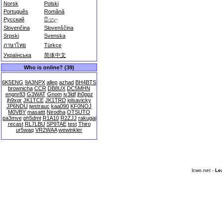
Norsk
Polski
Português
Română
Русский
සිංහල
Slovenčina
Slovenščina
Srpski
Svenska
ภาษาไทย
Türkçe
Українська
简体中文
Who is online? (39)
6K5ENG
9A3NPX
allep
azhad
BH4BTS
brownicha
CCR
DB8UX
DC5MHN
engnr83
G3WAT
Gnom
iv3ldf
jh0ppz
jh9xgr
JK1TCE
JK1TRD
jolsavicky
JP6NDU
jwstrauc
kaa090
KF0NOJ
M0VBY
masattt
Nirodha
OTSUTO
pa3mve
ph5dmt
R1A10
R2ZJJ
rakugai
recast
RL7LBU
SP9TAE
test
Thiro
ur5waq
VR2WAA
wewinkler
lcwo.net -
Le