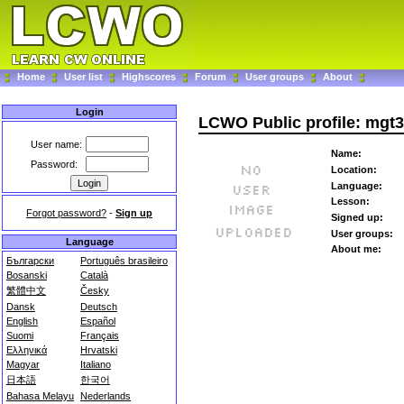
Home
User list
Highscores
Forum
User groups
About
Login
LCWO Public profile: mgt
User name:
Name:
Password:
Location:
Language:
Lesson:
Forgot password?
-
Sign up
Signed up:
User groups:
Language
About me:
Български
Português brasileiro
Bosanski
Català
繁體中文
Česky
Dansk
Deutsch
English
Español
Suomi
Français
Ελληνικά
Hrvatski
Magyar
Italiano
日本語
한국어
Bahasa Melayu
Nederlands