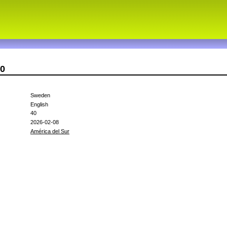
30
Sweden
English
40
2026-02-08
América del Sur