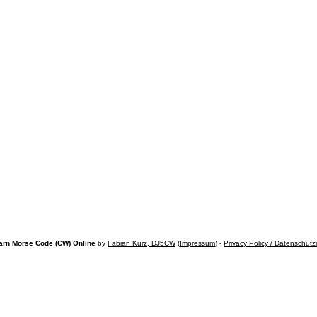
arn Morse Code (CW) Online
by
Fabian Kurz, DJ5CW
(
Impressum
) -
Privacy Policy / Datenschutz