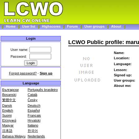
Home
User list
Highscores
Forum
User groups
About
Login
LCWO Public profile: mar
User name:
Name:
Password:
Location:
Language:
Lesson:
Forgot password?
-
Sign up
Signed up:
User groups:
Language
About me:
Български
Português brasileiro
Bosanski
Català
繁體中文
Česky
Dansk
Deutsch
English
Español
Suomi
Français
Ελληνικά
Hrvatski
Magyar
Italiano
日本語
한국어
Bahasa Melayu
Nederlands