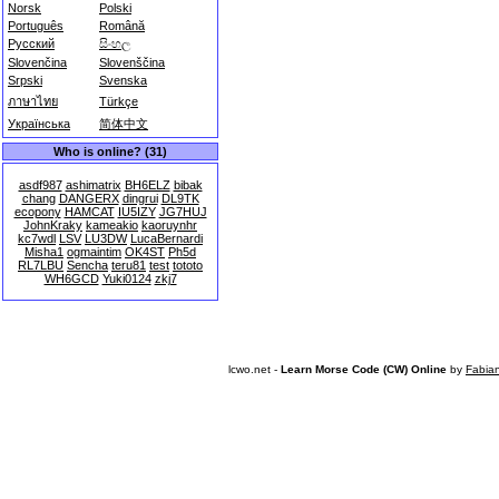
Norsk
Polski
Português
Română
Русский
සිංහල
Slovenčina
Slovenščina
Srpski
Svenska
ภาษาไทย
Türkçe
Українська
简体中文
Who is online? (31)
asdf987
ashimatrix
BH6ELZ
bibak
chang
DANGERX
dingrui
DL9TK
ecopony
HAMCAT
IU5IZY
JG7HUJ
JohnKraky
kameakio
kaoruynhr
kc7wdl
LSV
LU3DW
LucaBernardi
Misha1
ogmaintim
OK4ST
Ph5d
RL7LBU
Sencha
teru81
test
tototo
WH6GCD
Yuki0124
zkj7
lcwo.net -
Learn Morse Code (CW) Online
by
Fabia