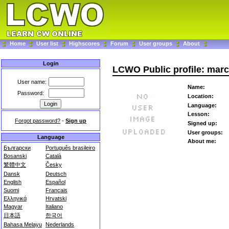
Home
User list
Highscores
Forum
User groups
About
Login
LCWO Public profile: mar
User name:
Name:
Password:
Location:
Language:
Lesson:
Forgot password?
-
Sign up
Signed up:
User groups:
Language
About me:
Български
Português brasileiro
Bosanski
Català
繁體中文
Česky
Dansk
Deutsch
English
Español
Suomi
Français
Ελληνικά
Hrvatski
Magyar
Italiano
日本語
한국어
Bahasa Melayu
Nederlands