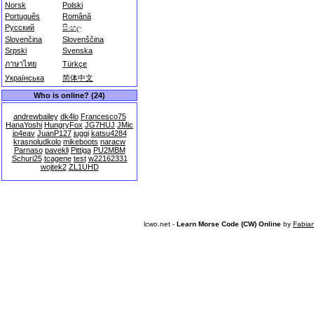
Norsk
Polski
Português
Română
Русский
සිංහල
Slovenčina
Slovenščina
Srpski
Svenska
ภาษาไทย
Türkçe
Українська
简体中文
Who is online? (24)
andrewbailey
dk4lo
Francesco75
HanaYoshi
HungryFox
JG7HUJ
JMic
jo4eav
JuanP127
juggi
katsu4284
krasnoludkolo
mikeboots
naracw
Parnaso
pavekli
Pittiga
PU2MBM
Schuri25
tcagene
test
w22162331
wojtek2
ZL1UHD
lcwo.net -
Learn Morse Code (CW) Online
by
Fabia