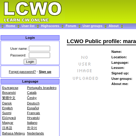
Home
User list
Highscores
Forum
User groups
About
Login
LCWO Public profile: marav
User name:
Name:
Password:
Location:
Language:
Lesson:
Forgot password?
-
Sign up
Signed up:
User groups:
Language
About me:
Български
Português brasileiro
Bosanski
Català
繁體中文
Česky
Dansk
Deutsch
English
Español
Suomi
Français
Ελληνικά
Hrvatski
Magyar
Italiano
日本語
한국어
Bahasa Melayu
Nederlands