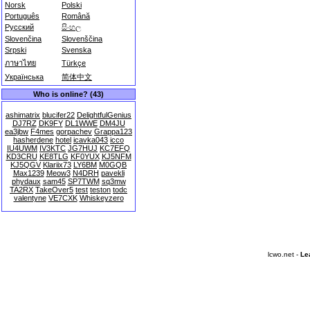
Norsk
Polski
Português
Română
Русский
සිංහල
Slovenčina
Slovenščina
Srpski
Svenska
ภาษาไทย
Türkçe
Українська
简体中文
Who is online? (43)
ashimatrix
blucifer22
DelightfulGenius
DJ7RZ
DK9FY
DL1WWE
DM4JU
ea3jbw
F4mes
gorpachev
Grappa123
hasherdene
hotel
icavka043
icco
IU4UWM
IV3KTC
JG7HUJ
KC7EFQ
KD3CRU
KE8TLG
KF0YUX
KJ5NFM
KJ5QGV
Klariix73
LY6BM
M0GQB
Max1239
Meow3
N4DRH
pavekli
phydaux
sam45
SP7TWM
sq3mw
TA2RX
TakeOver5
test
teston
todc
valentyne
VE7CXK
Whiskeyzero
lcwo.net -
Le