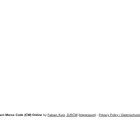
arn Morse Code (CW) Online
by
Fabian Kurz, DJ5CW
(
Impressum
) -
Privacy Policy / Datenschutz