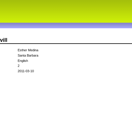
ill
Esther Medina
Santa Barbara
English
2
2011-03-10