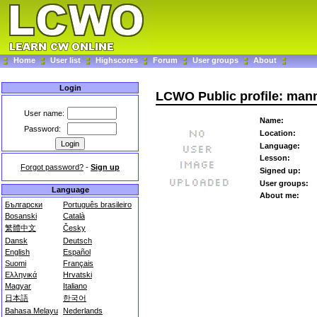
Home
User list
Highscores
Forum
User groups
About
Login
LCWO Public profile: man
User name:
Name:
Password:
Location:
Language:
Lesson:
Forgot password?
-
Sign up
Signed up:
User groups:
Language
About me:
Български
Português brasileiro
Bosanski
Català
繁體中文
Česky
Dansk
Deutsch
English
Español
Suomi
Français
Ελληνικά
Hrvatski
Magyar
Italiano
日本語
한국어
Bahasa Melayu
Nederlands