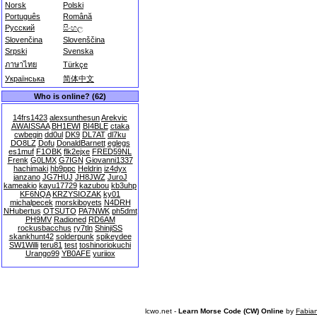
Norsk
Polski
Português
Română
Русский
සිංහල
Slovenčina
Slovenščina
Srpski
Svenska
ภาษาไทย
Türkçe
Українська
简体中文
Who is online? (62)
14frs1423
alexsunthesun
Arekvic
AWAISSAA
BH1EWI
BI4BLE
ctaka
cwbegin
dd0ul
DK9
DL7AT
dl7ku
DO8LZ
Dofu
DonaldBarnett
eglegs
es1muf
F1OBK
flk2ejxe
FRED59NL
Frenk
G0LMX
G7IGN
Giovanni1337
hachimaki
hb9ppc
Heldrin
iz4dyx
janzano
JG7HUJ
JH8JWZ
JuroJ
kameakio
kayu17729
kazubou
kb3uhp
KF6NQA
KRZYSIOZAK
ky01
michalpecek
morskiboyets
N4DRH
NHubertus
OTSUTO
PA7NWK
ph5dmt
PH9MV
Radioned
RD6AM
rockusbacchus
ry7tln
ShinjiSS
skankhunt42
solderpunk
spikeydee
SW1Willi
teru81
test
toshinoriokuchi
Urango99
YB0AFE
yuriiox
lcwo.net -
Learn Morse Code (CW) Online
by
Fabia