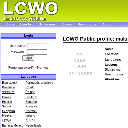
Home
User list
Highscores
Forum
User groups
About
Login
LCWO Public profile: mak
User name:
Name:
Password:
Location:
Language:
Lesson:
Forgot password?
-
Sign up
Signed up:
User groups:
Language
About me:
Български
Português brasileiro
Bosanski
Català
繁體中文
Česky
Dansk
Deutsch
English
Español
Suomi
Français
Ελληνικά
Hrvatski
Magyar
Italiano
日本語
한국어
Bahasa Melayu
Nederlands