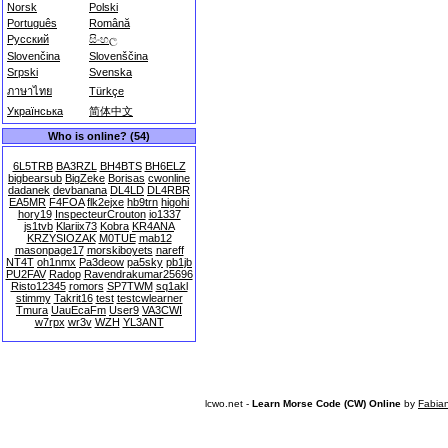
Norsk
Polski
Português
Română
Русский
සිංහල
Slovenčina
Slovenščina
Srpski
Svenska
ภาษาไทย
Türkçe
Українська
简体中文
Who is online? (54)
6L5TRB
BA3RZL
BH4BTS
BH6ELZ
bigbearsub
BigZeke
Borisas
cwonline
dadanek
devbanana
DL4LD
DL4RBR
EA5MR
F4FOA
flk2ejxe
hb9trn
higohi
hory19
InspecteurCrouton
io1337
js1tvb
Klariix73
Kobra
KR4ANA
KRZYSIOZAK
M0TUE
mab12
masonpage17
morskiboyets
nareff
NT4T
oh1nmx
Pa3deow
pa5sky
pb1jb
PU2FAV
Radop
Ravendrakumar25696
Risto12345
romors
SP7TWM
sq1akl
stimmy
Takrit16
test
testcwlearner
Tmura
UauEcaFm
User9
VA3CWI
w7rpx
wr3v
WZH
YL3ANT
lcwo.net -
Learn Morse Code (CW) Online
by
Fabia