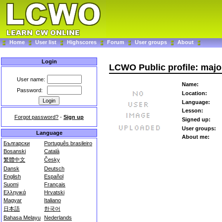
Home
User list
Highscores
Forum
User groups
About
Login
LCWO Public profile: maj
User name:
Name:
Password:
Location:
Language:
Lesson:
Forgot password?
-
Sign up
Signed up:
User groups:
Language
About me:
Български
Português brasileiro
Bosanski
Català
繁體中文
Česky
Dansk
Deutsch
English
Español
Suomi
Français
Ελληνικά
Hrvatski
Magyar
Italiano
日本語
한국어
Bahasa Melayu
Nederlands