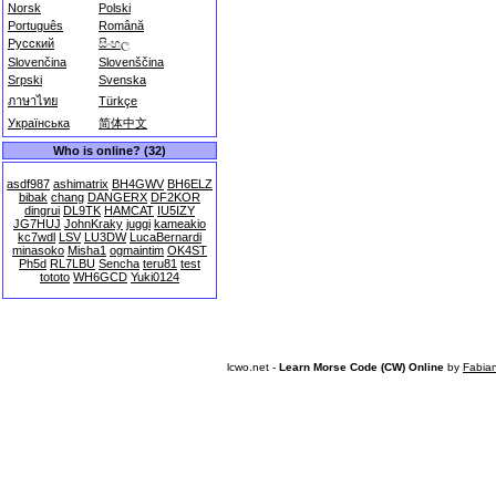
Norsk
Polski
Português
Română
Русский
සිංහල
Slovenčina
Slovenščina
Srpski
Svenska
ภาษาไทย
Türkçe
Українська
简体中文
Who is online? (32)
asdf987
ashimatrix
BH4GWV
BH6ELZ
bibak
chang
DANGERX
DF2KOR
dingrui
DL9TK
HAMCAT
IU5IZY
JG7HUJ
JohnKraky
juggi
kameakio
kc7wdl
LSV
LU3DW
LucaBernardi
minasoko
Misha1
ogmaintim
OK4ST
Ph5d
RL7LBU
Sencha
teru81
test
tototo
WH6GCD
Yuki0124
lcwo.net -
Learn Morse Code (CW) Online
by
Fabia