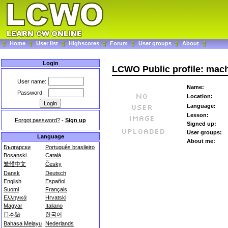
Home
User list
Highscores
Forum
User groups
About
Login
LCWO Public profile: mac
User name:
Name:
Password:
Location:
Language:
Lesson:
Forgot password?
-
Sign up
Signed up:
User groups:
Language
About me:
Български
Português brasileiro
Bosanski
Català
繁體中文
Česky
Dansk
Deutsch
English
Español
Suomi
Français
Ελληνικά
Hrvatski
Magyar
Italiano
日本語
한국어
Bahasa Melayu
Nederlands