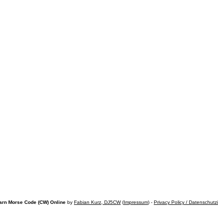
arn Morse Code (CW) Online
by
Fabian Kurz, DJ5CW
(
Impressum
) -
Privacy Policy / Datenschutz