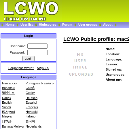
Home
User list
Highscores
Forum
User groups
About
Login
LCWO Public profile: mac
User name:
Name:
Password:
Location:
Language:
Lesson:
Forgot password?
-
Sign up
Signed up:
User groups:
Language
About me:
Български
Português brasileiro
Bosanski
Català
繁體中文
Česky
Dansk
Deutsch
English
Español
Suomi
Français
Ελληνικά
Hrvatski
Magyar
Italiano
日本語
한국어
Bahasa Melayu
Nederlands