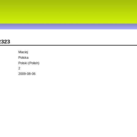
2323
Maciej
Polska
Polski (Polish)
2
2009-08-06