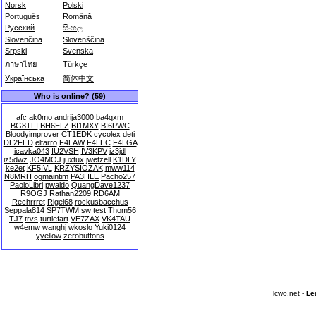
Norsk
Polski
Português
Română
Русский
සිංහල
Slovenčina
Slovenščina
Srpski
Svenska
ภาษาไทย
Türkçe
Українська
简体中文
Who is online? (59)
afc
ak0mo
andrija3000
ba4qxm
BG8TFI
BH6ELZ
BI1MXY
BI6PWC
Bloodyimprover
CT1EDK
cycolex
deti
DL2FED
eltarro
F4LAW
F4LEC
F4LGA
icavka043
IU2VSH
IV3KPV
iz3jdl
iz5dwz
JO4MOJ
juxtux
jwetzell
K1DLY
ke2et
KF5IVL
KRZYSIOZAK
mww114
N8MRH
ogmaintim
PA3HLE
Pacho257
PaoloLibri
pwaldo
QuangDave1237
R9OGJ
Rathan2209
RD6AM
Rechrrret
Rigel68
rockusbacchus
Seppala814
SP7TWM
sw
test
Thom56
TJ7
trvs
turtlefart
VE7ZAX
VK4TAU
w4emw
wanghj
wkoslo
Yuki0124
yyellow
zerobuttons
lcwo.net -
Le