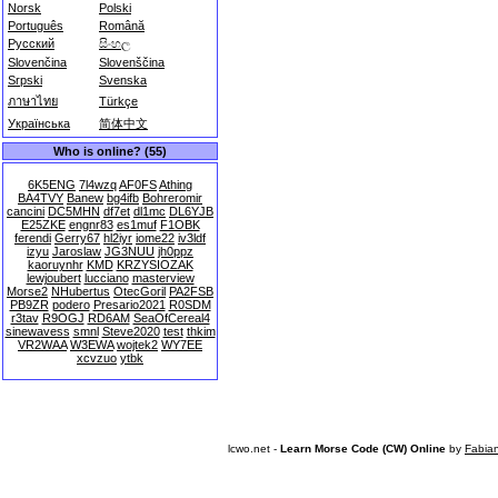
Norsk
Polski
Português
Română
Русский
සිංහල
Slovenčina
Slovenščina
Srpski
Svenska
ภาษาไทย
Türkçe
Українська
简体中文
Who is online? (55)
6K5ENG
7l4wzq
AF0FS
Athing
BA4TVY
Banew
bg4ifb
Bohreromir
cancini
DC5MHN
df7et
dl1mc
DL6YJB
E25ZKE
engnr83
es1muf
F1OBK
ferendi
Gerry67
hl2iyr
iome22
iv3ldf
izyu
Jaroslaw
JG3NUU
jh0ppz
kaoruynhr
KMD
KRZYSIOZAK
lewjoubert
lucciano
masterview
Morse2
NHubertus
OtecGoril
PA2FSB
PB9ZR
podero
Presario2021
R0SDM
r3tav
R9OGJ
RD6AM
SeaOfCereal4
sinewavess
smnl
Steve2020
test
thkim
VR2WAA
W3EWA
wojtek2
WY7EE
xcvzuo
ytbk
lcwo.net -
Learn Morse Code (CW) Online
by
Fabia