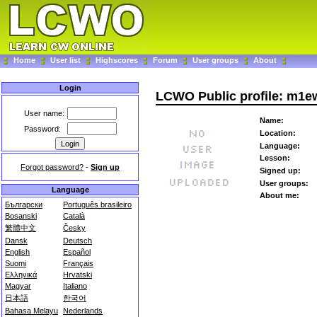
Home
User list
Highscores
Forum
User groups
About
Login
LCWO Public profile: m1e
User name:
Name:
Password:
Location:
Language:
Lesson:
Forgot password?
-
Sign up
Signed up:
User groups:
Language
About me:
Български
Português brasileiro
Bosanski
Català
繁體中文
Česky
Dansk
Deutsch
English
Español
Suomi
Français
Ελληνικά
Hrvatski
Magyar
Italiano
日本語
한국어
Bahasa Melayu
Nederlands