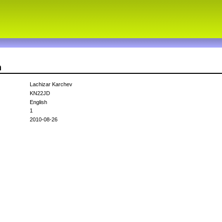
n
Lachizar Karchev
KN22JD
English
1
2010-08-26