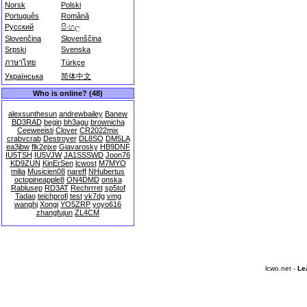
Norsk
Polski
Português
Română
Русский
සිංහල
Slovenčina
Slovenščina
Srpski
Svenska
ภาษาไทย
Türkçe
Українська
简体中文
Who is online? (48)
alexsunthesun
andrewbailey
Banew
BD3RAD
begin
bh3agu
brownicha
Ceeweeisti
Clover
CR2022mix
crabvcrab
Destroyer
DL8SO
DM5LA
ea3jbw
flk2ejxe
Giavarosky
HB9DNF
IU5TSH
IU5VJW
JA1SSSWD
Joon76
KD9ZUN
KinErSen
lcwost
M7MYO
milia
Musicien08
nareff
NHubertus
octopineapple8
ON4DMD
onska
Rablusep
RD3AT
Rechrrret
sp5tof
Tadao
teichprofi
test
vk7dg
vmg
wanghj
Xongi
YO5ZRP
yoyo616
zhangfujun
ZL4CM
lcwo.net -
Le