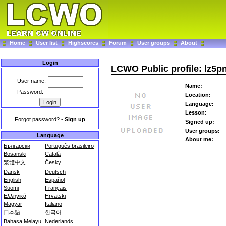
Home
User list
Highscores
Forum
User groups
About
Login
LCWO Public profile: lz5p
User name:
Name:
Password:
Location:
Language:
Lesson:
Forgot password?
-
Sign up
Signed up:
User groups:
Language
About me:
Български
Português brasileiro
Bosanski
Català
繁體中文
Česky
Dansk
Deutsch
English
Español
Suomi
Français
Ελληνικά
Hrvatski
Magyar
Italiano
日本語
한국어
Bahasa Melayu
Nederlands