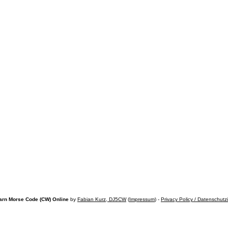
arn Morse Code (CW) Online
by
Fabian Kurz, DJ5CW
(
Impressum
) -
Privacy Policy / Datenschutz