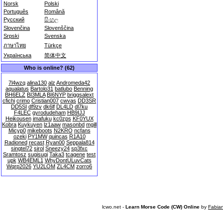
Norsk
Polski
Português
Română
Русский
සිංහල
Slovenčina
Slovenščina
Srpski
Svenska
ภาษาไทย
Türkçe
Українська
简体中文
Who is online? (62)
7l4wzq
alina130
alz
Andromeda42
aqualatus
Bartolo31
batlubo
Benning
BH6ELZ
BI3MLA
BI6NYP
briggsalext
cfichi
crimo
Cristian007
cwvas
DD3SR
DD5SI
df9zv
dk6lf
DL4LD
dl7ku
F4LEC
gyrodudeham
HB9IJJ
Heikousen
imafuku
kc0zps
KF0YUX
Kobra
Kuykuyen
lz1aaw
masonbd
mgill
Micyp0
mikeboots
N2KRO
ncfans
ozeki
PY1MW
quincas
R1A10
Radioned
recast
Ryan00
Seppala814
singtel72
sirol
Sneezy24
sp3fxc
Sramtosz
sugisugi
Taka3
tcagene
test
upk
WB4EML1
WhyDontULuvCats
Wqrp2026
YU2LOM
ZL4CM
zorro6
lcwo.net -
Learn Morse Code (CW) Online
by
Fabia