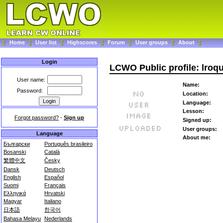
Home
User list
Highscores
Forum
User groups
About
Login
LCWO Public profile: lroq
User name:
Name:
Password:
Location:
Language:
Lesson:
Forgot password?
-
Sign up
Signed up:
User groups:
Language
About me:
Български
Português brasileiro
Bosanski
Català
繁體中文
Česky
Dansk
Deutsch
English
Español
Suomi
Français
Ελληνικά
Hrvatski
Magyar
Italiano
日本語
한국어
Bahasa Melayu
Nederlands