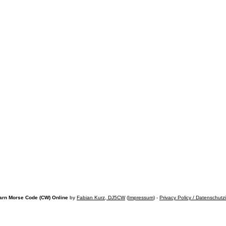
arn Morse Code (CW) Online
by
Fabian Kurz, DJ5CW
(
Impressum
) -
Privacy Policy / Datenschutz