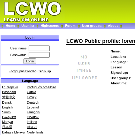
Home
User list
Highscores
Forum
User groups
About
Login
LCWO Public profile: lore
User name:
Name:
Password:
Location:
Language:
Lesson:
Forgot password?
-
Sign up
Signed up:
User groups:
Language
About me:
Български
Português brasileiro
Bosanski
Català
繁體中文
Česky
Dansk
Deutsch
English
Español
Suomi
Français
Ελληνικά
Hrvatski
Magyar
Italiano
日本語
한국어
Bahasa Melayu
Nederlands