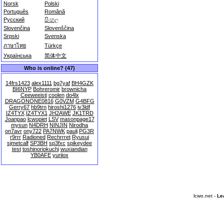
Norsk
Polski
Português
Română
Русский
සිංහල
Slovenčina
Slovenščina
Srpski
Svenska
ภาษาไทย
Türkçe
Українська
简体中文
Who is online? (47)
14frs1423
alex1111
bg7yaf
BH4GZK
BI6NYP
Bohreromir
brownicha
Ceeweeisti
coolen
do4lx
DRAGONONE0816
G0VZM
G4BFG
Gerry67
hb9trn
hiroshi1276
iv3ldf
IZ4TYX
IZ4TYX1
JH2AWE
JK1TRD
Joanpao
lcwopiet
LSV
masonpage17
mysun
N4DRH
NINJIN
Nirodha
on7avr
ony722
PA7NWK
paulj
PG3R
r9rrr
Radioned
Rechrrret
Ryusui
sjmetcalf
SP3BH
sp3fxc
spikeydee
test
toshinoriokuchi
wuxiandian
YB0AFE
yuriiox
lcwo.net -
Le