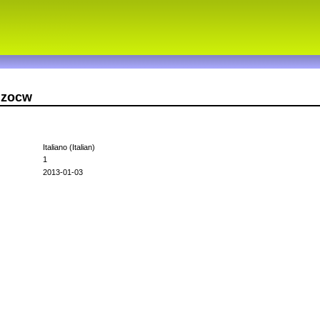
nzocw
Italiano (Italian)
1
2013-01-03