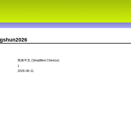
ingshun2026
简体中文 (Simplified Chinese)
1
2026-06-11