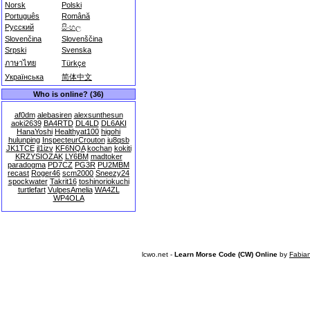
Norsk
Polski
Português
Română
Русский
සිංහල
Slovenčina
Slovenščina
Srpski
Svenska
ภาษาไทย
Türkçe
Українська
简体中文
Who is online? (36)
af0dm
alebasiren
alexsunthesun
aoki2639
BA4RTD
DL4LD
DL6AKI
HanaYoshi
Healthyat100
higohi
hulunping
InspecteurCrouton
iu8qsb
JK1TCE
jl1izv
KF6NQA
kochan
kokiti
KRZYSIOZAK
LY6BM
madtoker
paradogma
PD7CZ
PG3R
PU2MBM
recast
Roger46
scm2000
Sneezy24
spockwater
Takrit16
toshinoriokuchi
turtlefart
VulpesAmelia
WA4ZL
WP4OLA
lcwo.net -
Learn Morse Code (CW) Online
by
Fabia