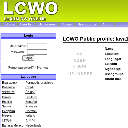
Home
User list
Highscores
Forum
User groups
About
Login
LCWO Public profile: lava
User name:
Name:
Password:
Location:
Language:
Lesson:
Forgot password?
-
Sign up
Signed up:
User groups:
Language
About me:
Български
Português brasileiro
Bosanski
Català
繁體中文
Česky
Dansk
Deutsch
English
Español
Suomi
Français
Ελληνικά
Hrvatski
Magyar
Italiano
日本語
한국어
Bahasa Melayu
Nederlands