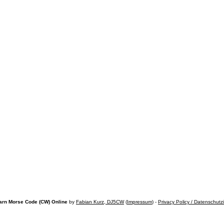
arn Morse Code (CW) Online
by
Fabian Kurz, DJ5CW
(
Impressum
) -
Privacy Policy / Datenschutz