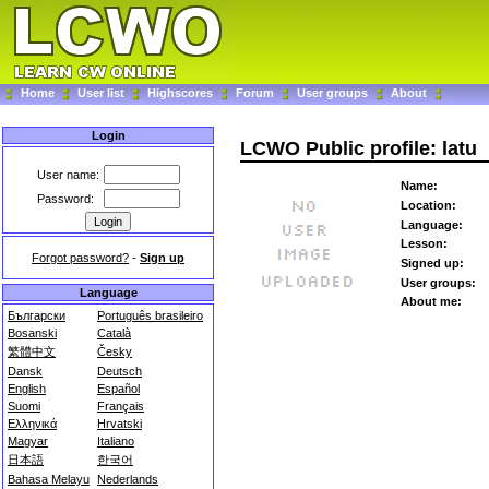
Home
User list
Highscores
Forum
User groups
About
Login
LCWO Public profile: latu
User name:
Name:
Password:
Location:
Language:
Lesson:
Forgot password?
-
Sign up
Signed up:
User groups:
Language
About me:
Български
Português brasileiro
Bosanski
Català
繁體中文
Česky
Dansk
Deutsch
English
Español
Suomi
Français
Ελληνικά
Hrvatski
Magyar
Italiano
日本語
한국어
Bahasa Melayu
Nederlands