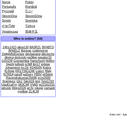
Norsk
Polski
Português
Română
Русский
සිංහල
Slovenčina
Slovenščina
Srpski
Svenska
ภาษาไทย
Türkçe
Українська
简体中文
Who is online? (54)
14frs1423
alina130
BA3RZL
BH4BTS
BH6ELZ
Borisas
codemorse
DelightfulGenius
devbanana
dieciocho
dingrui
dorkoski
ea3jbw
equator15
G0VZM
Gomashiba
HanaYoshi
hb9trn
higohi
iu8qsb
iv3ldf
jbri17
jo4eav
Johannesn
kc1fc
KD4AXN
Kobra
Kr4nge
KRZYSIOZAK
Luiscr
Maly
N7REA
nareff
pa5sky
PB9V
ph5dmt
Ravendrakumar25696
scm2000
Sramtosz
t1k2
Takrit16
test
Test1703
UauEcaFm
VA3CWI
VVAD
w22162331
wkoslo
Wqrp2026
wr3v
xjluojp
yamaok
yyellow
ZL4CM
lcwo.net -
Le