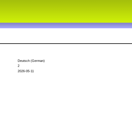
Deutsch (German)
2
2026-05-11