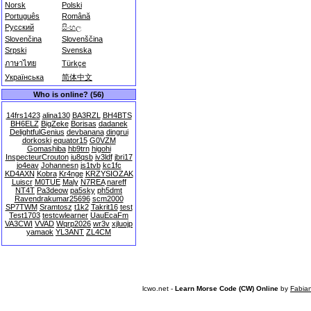
Norsk
Polski
Português
Română
Русский
සිංහල
Slovenčina
Slovenščina
Srpski
Svenska
ภาษาไทย
Türkçe
Українська
简体中文
Who is online? (56)
14frs1423
alina130
BA3RZL
BH4BTS
BH6ELZ
BigZeke
Borisas
dadanek
DelightfulGenius
devbanana
dingrui
dorkoski
equator15
G0VZM
Gomashiba
hb9trn
higohi
InspecteurCrouton
iu8qsb
iv3ldf
jbri17
jo4eav
Johannesn
js1tvb
kc1fc
KD4AXN
Kobra
Kr4nge
KRZYSIOZAK
Luiscr
M0TUE
Maly
N7REA
nareff
NT4T
Pa3deow
pa5sky
ph5dmt
Ravendrakumar25696
scm2000
SP7TWM
Sramtosz
t1k2
Takrit16
test
Test1703
testcwlearner
UauEcaFm
VA3CWI
VVAD
Wqrp2026
wr3v
xjluojp
yamaok
YL3ANT
ZL4CM
lcwo.net -
Learn Morse Code (CW) Online
by
Fabia