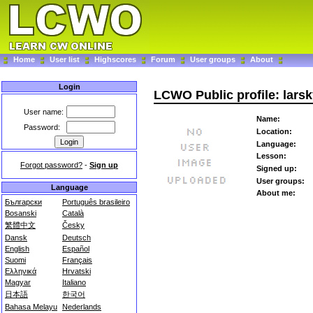
Home
User list
Highscores
Forum
User groups
About
Login
LCWO Public profile: lars
User name:
Name:
Password:
Location:
Language:
Lesson:
Forgot password?
-
Sign up
Signed up:
User groups:
Language
About me:
Български
Português brasileiro
Bosanski
Català
繁體中文
Česky
Dansk
Deutsch
English
Español
Suomi
Français
Ελληνικά
Hrvatski
Magyar
Italiano
日本語
한국어
Bahasa Melayu
Nederlands