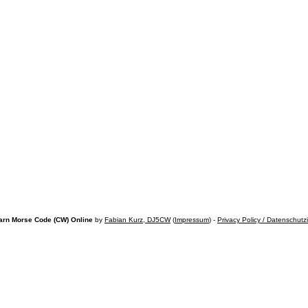
arn Morse Code (CW) Online
by
Fabian Kurz, DJ5CW
(
Impressum
) -
Privacy Policy / Datenschutz