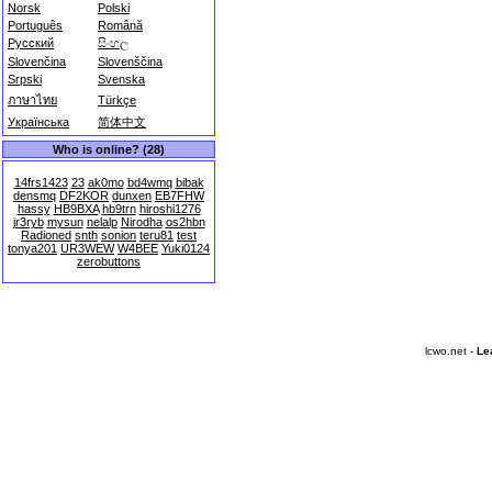
Norsk
Polski
Português
Română
Русский
සිංහල
Slovenčina
Slovenščina
Srpski
Svenska
ภาษาไทย
Türkçe
Українська
简体中文
Who is online? (28)
14frs1423
23
ak0mo
bd4wmq
bibak
densmq
DF2KOR
dunxen
EB7FHW
hassy
HB9BXA
hb9trn
hiroshi1276
jr3ryb
mysun
nelalp
Nirodha
os2hbn
Radioned
snth
sonion
teru81
test
tonya201
UR3WEW
W4BEE
Yuki0124
zerobuttons
lcwo.net -
Le