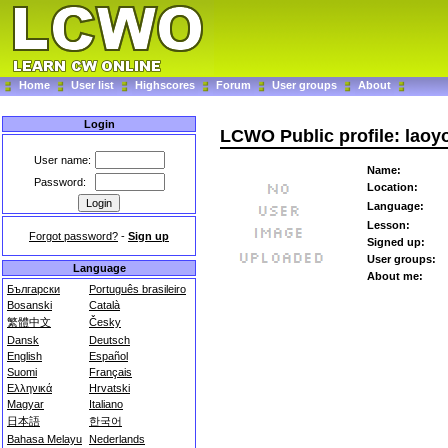
Home
User list
Highscores
Forum
User groups
About
Login
LCWO Public profile: laoy
User name:
Name:
Password:
Location:
Language:
Lesson:
Forgot password?
-
Sign up
Signed up:
User groups:
Language
About me:
Български
Português brasileiro
Bosanski
Català
繁體中文
Česky
Dansk
Deutsch
English
Español
Suomi
Français
Ελληνικά
Hrvatski
Magyar
Italiano
日本語
한국어
Bahasa Melayu
Nederlands