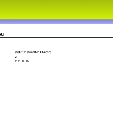
ou
简体中文 (Simplified Chinese)
2
2026-06-07