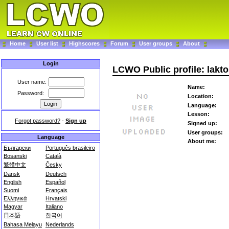
Home
User list
Highscores
Forum
User groups
About
Login
LCWO Public profile: lakto
User name:
Name:
Password:
Location:
Language:
Lesson:
Forgot password?
-
Sign up
Signed up:
User groups:
Language
About me:
Български
Português brasileiro
Bosanski
Català
繁體中文
Česky
Dansk
Deutsch
English
Español
Suomi
Français
Ελληνικά
Hrvatski
Magyar
Italiano
日本語
한국어
Bahasa Melayu
Nederlands