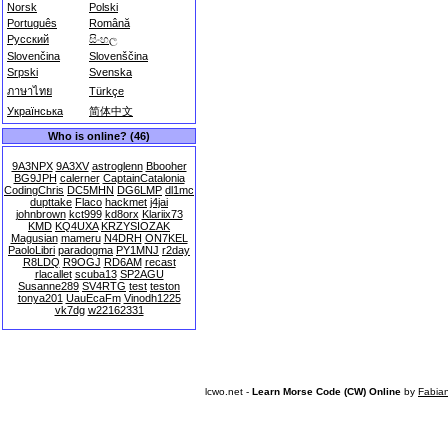
Norsk
Polski
Português
Română
Русский
සිංහල
Slovenčina
Slovenščina
Srpski
Svenska
ภาษาไทย
Türkçe
Українська
简体中文
Who is online? (46)
9A3NPX
9A3XV
astroglenn
Bbooher
BG9JPH
calerner
CaptainCatalonia
CodingChris
DC5MHN
DG6LMP
dl1mc
dupttake
Flaco
hackmet
j4jai
johnbrown
kct999
kd8orx
Klariix73
KMD
KQ4UXA
KRZYSIOZAK
Magusian
mameru
N4DRH
ON7KEL
PaoloLibri
paradogma
PY1MNJ
r2day
R8LDQ
R9OGJ
RD6AM
recast
rlacallet
scuba13
SP2AGU
Susanne289
SV4RTG
test
teston
tonya201
UauEcaFm
Vinodh1225
vk7dg
w22162331
lcwo.net -
Learn Morse Code (CW) Online
by
Fabia