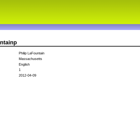
untainp
Philip LaFountain
Massachusetts
English
1
2012-04-09