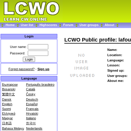
Home
User list
Highscores
Forum
User groups
About
Login
LCWO Public profile: lafo
User name:
Name:
Password:
Location:
Language:
Lesson:
Forgot password?
-
Sign up
Signed up:
User groups:
Language
About me:
Български
Português brasileiro
Bosanski
Català
繁體中文
Česky
Dansk
Deutsch
English
Español
Suomi
Français
Ελληνικά
Hrvatski
Magyar
Italiano
日本語
한국어
Bahasa Melayu
Nederlands