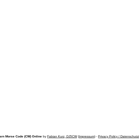
arn Morse Code (CW) Online
by
Fabian Kurz, DJ5CW
(
Impressum
) -
Privacy Policy / Datenschutz