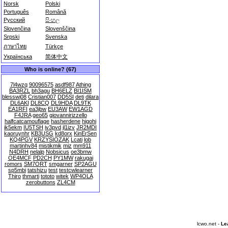
Norsk
Polski
Português
Română
Русский
සිංහල
Slovenčina
Slovenščina
Srpski
Svenska
ภาษาไทย
Türkçe
Українська
简体中文
Who is online? (67)
7l4wzq
90096575
asdf987
Athing
BA3RZL
bh3agu
BH6ELZ
BI1ISM
blesswj08
Cristian007
DD5SI
deti
dilara
DL6AKI
DL8CQ
DL9HDA
DL9TK
EA1RFI
ea3jbw
EU3AW
EW1AGD
F4JRA
geo65
giovannirizzello
halfcatcamouflage
hasherdene
higohi
ik5ekm
IU5TSH
iv3pvd
jl1izv
JR2MDI
kaoruynhr
KB3USG
kd8orx
KinErSen
KQ4PGV
KRZYSIOZAK
Lcati
lob
martinhv84
mistikmik
miz
mm911
N4DRH
nelalp
Nobsicus
oe3bmw
OE4MCF
PD2CH
PY1MW
rakugai
romors
SM7ORT
smgarner
SP2AGU
sp5mbi
tatshizu
test
testcwlearner
Thiro
thmarti
tototo
witek
WP4OLA
zerobuttons
ZL4CM
lcwo.net -
Le