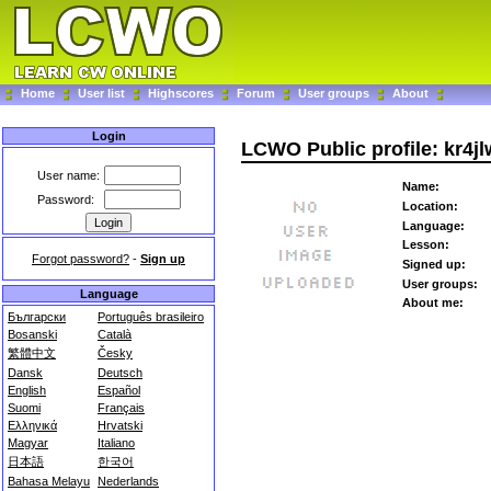
Home
User list
Highscores
Forum
User groups
About
Login
LCWO Public profile: kr4j
User name:
Name:
Password:
Location:
Language:
Lesson:
Forgot password?
-
Sign up
Signed up:
User groups:
Language
About me:
Български
Português brasileiro
Bosanski
Català
繁體中文
Česky
Dansk
Deutsch
English
Español
Suomi
Français
Ελληνικά
Hrvatski
Magyar
Italiano
日本語
한국어
Bahasa Melayu
Nederlands