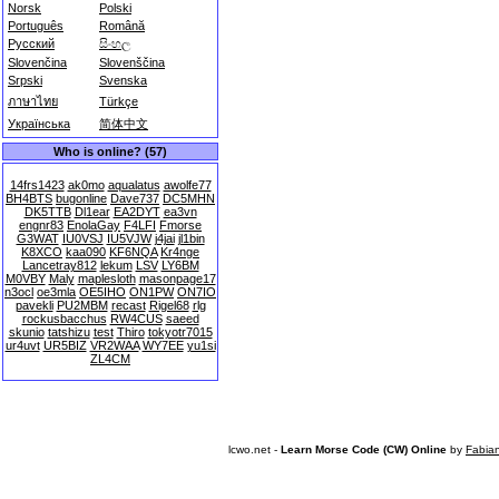
Norsk
Polski
Português
Română
Русский
සිංහල
Slovenčina
Slovenščina
Srpski
Svenska
ภาษาไทย
Türkçe
Українська
简体中文
Who is online? (57)
14frs1423
ak0mo
aqualatus
awolfe77
BH4BTS
bugonline
Dave737
DC5MHN
DK5TTB
Dl1ear
EA2DYT
ea3vn
engnr83
EnolaGay
F4LFI
Fmorse
G3WAT
IU0VSJ
IU5VJW
j4jai
jl1bin
K8XCO
kaa090
KF6NQA
Kr4nge
Lancetray812
lekum
LSV
LY6BM
M0VBY
Maly
maplesloth
masonpage17
n3ocl
oe3mla
OE5IHO
ON1PW
ON7IO
pavekli
PU2MBM
recast
Rigel68
rlg
rockusbacchus
RW4CUS
saeed
skunio
tatshizu
test
Thiro
tokyotr7015
ur4uvt
UR5BIZ
VR2WAA
WY7EE
yu1si
ZL4CM
lcwo.net -
Learn Morse Code (CW) Online
by
Fabia