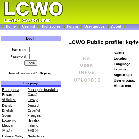
Home
User list
Highscores
Forum
User groups
About
Login
LCWO Public profile: kq4v
User name:
Name:
Password:
Location:
Language:
Lesson:
Forgot password?
-
Sign up
Signed up:
User groups:
Language
About me:
Български
Português brasileiro
Bosanski
Català
繁體中文
Česky
Dansk
Deutsch
English
Español
Suomi
Français
Ελληνικά
Hrvatski
Magyar
Italiano
日本語
한국어
Bahasa Melayu
Nederlands