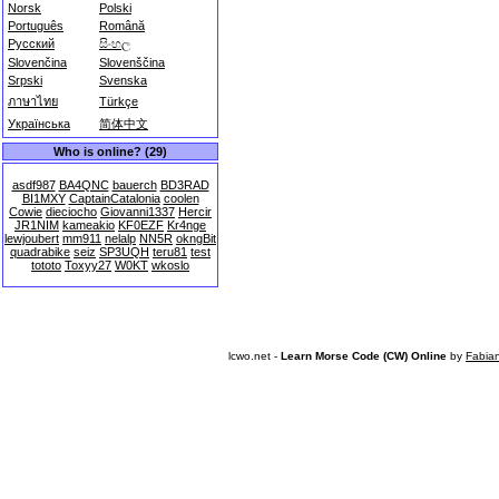
Norsk
Polski
Português
Română
Русский
සිංහල
Slovenčina
Slovenščina
Srpski
Svenska
ภาษาไทย
Türkçe
Українська
简体中文
Who is online? (29)
asdf987
BA4QNC
bauerch
BD3RAD
BI1MXY
CaptainCatalonia
coolen
Cowie
dieciocho
Giovanni1337
Hercir
JR1NIM
kameakio
KF0EZF
Kr4nge
lewjoubert
mm911
nelalp
NN5R
okngBit
quadrabike
seiz
SP3UQH
teru81
test
tototo
Toxyy27
W0KT
wkoslo
lcwo.net -
Learn Morse Code (CW) Online
by
Fabia