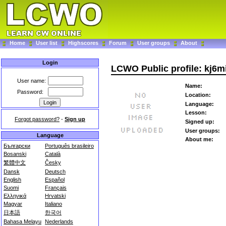
Home
User list
Highscores
Forum
User groups
About
Login
LCWO Public profile: kj6m
User name:
Name:
Password:
Location:
Language:
Lesson:
Forgot password?
-
Sign up
Signed up:
User groups:
Language
About me:
Български
Português brasileiro
Bosanski
Català
繁體中文
Česky
Dansk
Deutsch
English
Español
Suomi
Français
Ελληνικά
Hrvatski
Magyar
Italiano
日本語
한국어
Bahasa Melayu
Nederlands