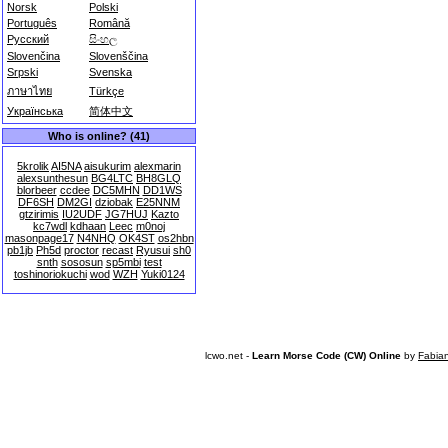
Norsk
Polski
Português
Română
Русский
සිංහල
Slovenčina
Slovenščina
Srpski
Svenska
ภาษาไทย
Türkçe
Українська
简体中文
Who is online? (41)
5krolik
AI5NA
aisukurim
alexmarin
alexsunthesun
BG4LTC
BH8GLQ
blorbeer
ccdee
DC5MHN
DD1WS
DF6SH
DM2GI
dziobak
E25NNM
gtzirimis
IU2UDF
JG7HUJ
Kazto
kc7wdl
kdhaan
Leec
m0noj
masonpage17
N4NHQ
OK4ST
os2hbn
pb1jb
Ph5d
proctor
recast
Ryusui
sh0
snth
sososun
sp5mbi
test
toshinoriokuchi
wod
WZH
Yuki0124
lcwo.net -
Learn Morse Code (CW) Online
by
Fabia