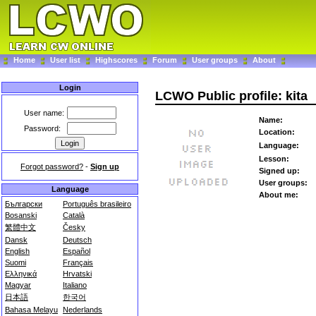
Home
User list
Highscores
Forum
User groups
About
Login
LCWO Public profile: kita
User name:
Name:
Password:
Location:
Language:
Lesson:
Forgot password?
-
Sign up
Signed up:
User groups:
Language
About me:
Български
Português brasileiro
Bosanski
Català
繁體中文
Česky
Dansk
Deutsch
English
Español
Suomi
Français
Ελληνικά
Hrvatski
Magyar
Italiano
日本語
한국어
Bahasa Melayu
Nederlands