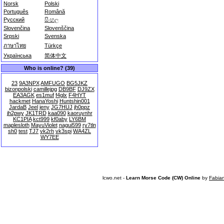
Norsk
Polski
Português
Română
Русский
සිංහල
Slovenčina
Slovenščina
Srpski
Svenska
ภาษาไทย
Türkçe
Українська
简体中文
Who is online? (39)
23
9A3NPX
AMFUGO
BG5JKZ
bizonpolski
camillejpg
DB9BF
DJ9ZX
EA3AGK
es1muf
f4glx
F4HYT
hackmet
HanaYoshi
Huntshin001
JardaB
Jeel
jeny
JG7HUJ
jh0ppz
jh2pwy
JK1TRD
kaa090
kaoruynhr
KC1PIA
kct999
kf0aby
LY6BM
maplesloth
MayuViolet
nagui599
ry7tln
sh0
test
TJ7
vk2rh
vk3spi
WA4ZL
WY7EE
lcwo.net -
Learn Morse Code (CW) Online
by
Fabia