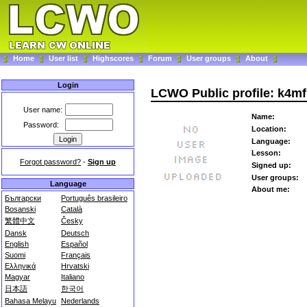
Home
User list
Highscores
Forum
User groups
About
Login
LCWO Public profile: k4mf
User name:
Name:
Password:
Location:
Language:
Lesson:
Forgot password?
-
Sign up
Signed up:
User groups:
Language
About me:
Български
Português brasileiro
Bosanski
Català
繁體中文
Česky
Dansk
Deutsch
English
Español
Suomi
Français
Ελληνικά
Hrvatski
Magyar
Italiano
日本語
한국어
Bahasa Melayu
Nederlands