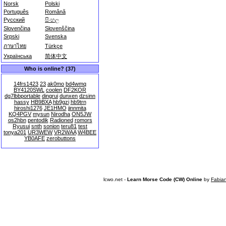
Norsk
Polski
Português
Română
Русский
සිංහල
Slovenčina
Slovenščina
Srpski
Svenska
ภาษาไทย
Türkçe
Українська
简体中文
Who is online? (37)
14frs1423
23
ak0mo
bd4wmq
BY4120SWL
coolen
DF2KOR
dg7lbbportable
dingrui
dunxen
dzsinn
hassy
HB9BXA
hb9gzi
hb9trn
hiroshi1276
JE1HMO
jinnmita
KQ4PGV
mysun
Nirodha
ON5JW
os2hbn
pentodik
Radioned
romors
Ryusui
snth
sonion
teru81
test
tonya201
UR3WEW
VR2WAA
W4BEE
YB0AFE
zerobuttons
lcwo.net -
Learn Morse Code (CW) Online
by
Fabia