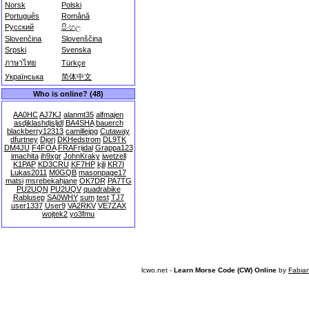
Norsk
Polski
Português
Română
Русский
සිංහල
Slovenčina
Slovenščina
Srpski
Svenska
ภาษาไทย
Türkçe
Українська
简体中文
Who is online? (48)
AA0HC
AJ7KJ
alanmt35
alfmajen
asdjklashdjsljdl
BA4SHA
bauerch
blackberry12313
camillejpg
Cutaway
dfurtney
Djorj
DKHedstrom
DL9TK
DM4JU
F4FOA
FRAFrijdal
Grappa123
imachita
jh9xgr
JohnKraky
jwetzell
K1PAP
KD3CRU
KF7HP
kjli
KR7I
Lukas2011
M0GQB
masonpage17
matsi
msrebekahjane
OK7DR
PA7TG
PU2UQN
PU2UQV
quadrabike
Rablusep
SA0WHY
sum
test
TJ7
user1337
User9
VA2RKV
VE7ZAX
wojtek2
yo3fmu
lcwo.net -
Learn Morse Code (CW) Online
by
Fabia