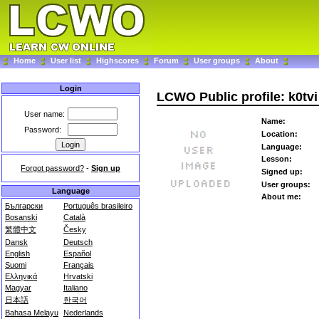
Home
User list
Highscores
Forum
User groups
About
Login
LCWO Public profile: k0tvi
User name:
Name:
Password:
Location:
Language:
Lesson:
Forgot password?
-
Sign up
Signed up:
User groups:
Language
About me:
Български
Português brasileiro
Bosanski
Català
繁體中文
Česky
Dansk
Deutsch
English
Español
Suomi
Français
Ελληνικά
Hrvatski
Magyar
Italiano
日本語
한국어
Bahasa Melayu
Nederlands