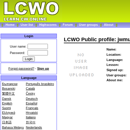
Home
User list
Highscores
Forum
User groups
About
Login
LCWO Public profile: jwmu
User name:
Name:
Password:
Location:
Language:
Lesson:
Forgot password?
-
Sign up
Signed up:
User groups:
Language
About me:
Български
Português brasileiro
Bosanski
Català
繁體中文
Česky
Dansk
Deutsch
English
Español
Suomi
Français
Ελληνικά
Hrvatski
Magyar
Italiano
日本語
한국어
Bahasa Melayu
Nederlands