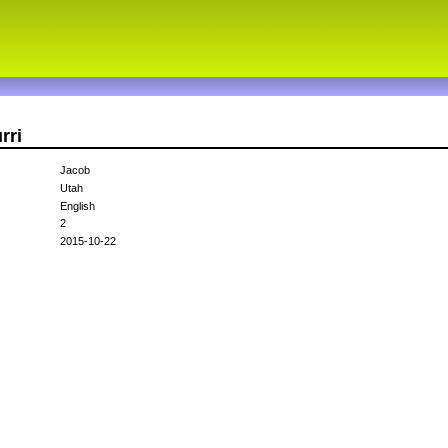
rri
Jacob
Utah
English
2
2015-10-22