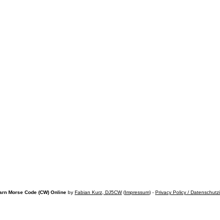
arn Morse Code (CW) Online
by
Fabian Kurz, DJ5CW
(
Impressum
) -
Privacy Policy / Datenschutz