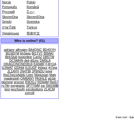
Norsk
Polski
Português
Română
Русский
සිංහල
Slovenčina
Slovenščina
Srpski
Svenska
ภาษาไทย
Türkçe
Українська
简体中文
Who is online? (51)
adrianv
alfmajen
BA4QNC
BD4SYH
BG5EFM
bh3agu
BI1TVT
BI9AKI
BirkStub
bugonline
Car62
DB5TW
DC5MHN
deti
dl1mc
DM5LA
DRAGONONE0816
EA5MR
F4FOA
G3WAT
I2DNM
IU2UDF
jh0ppz
jh7egr
JL1AYH
JN4TBI
JP6NDU
juggi
KluChocoAdelu
Leec
Magusian
Maly
maplesloth
OM8ANY
PA3HLE
pb1jb
plumme
proctor
R9OGJ
RD6AM
Rio57
ry7tln
sergeantc
SP7TWM
sw
SW1Willi
test
wxzhoufn
zerobuttons
ZL4CM
zorro6
lcwo.net -
Le