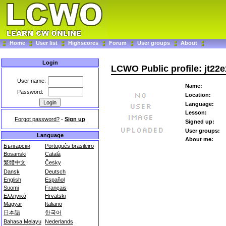
Home
User list
Highscores
Forum
User groups
About
Login
LCWO Public profile: jt22e
User name:
Name:
Password:
Location:
Language:
Lesson:
Forgot password?
-
Sign up
Signed up:
User groups:
Language
About me:
Български
Português brasileiro
Bosanski
Català
繁體中文
Česky
Dansk
Deutsch
English
Español
Suomi
Français
Ελληνικά
Hrvatski
Magyar
Italiano
日本語
한국어
Bahasa Melayu
Nederlands