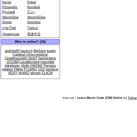
Norsk
Polski
Português
Română
Русский
සිංහල
Slovenčina
Slovenščina
Srpski
Svenska
ภาษาไทย
Türkçe
Українська
简体中文
Who is online? (25)
andybp85
bauerch
BigZeke
buddy
Captbud
chriscrewdson
Cintiafmoura05
climb7
hasherdene
JO3JBA
LucaBernardi
masonbd
mikeboots
n5ofq
OM1WZ
Parnaso
pdabos
Pittiga
PY1MNJ
r222
tomokun
VE2FI
VK4IKZ
wkoslo
ZL4CM
lcwo.net -
Learn Morse Code (CW) Online
by
Fabia