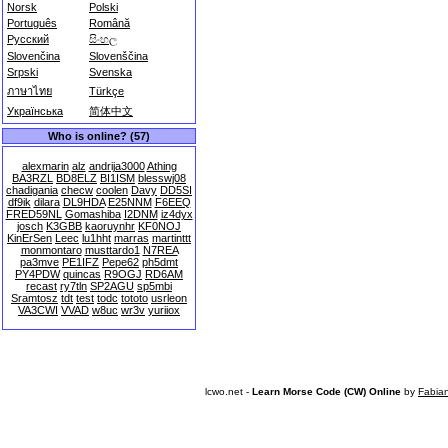
Norsk
Polski
Português
Română
Русский
සිංහල
Slovenčina
Slovenščina
Srpski
Svenska
ภาษาไทย
Türkçe
Українська
简体中文
Who is online? (57)
alexmarin
alz
andrija3000
Athing
BA3RZL
BD8ELZ
BI1ISM
blesswj08
chadigania
checw
coolen
Davy
DD5SI
df9ik
dilara
DL9HDA
E25NNM
F6EEQ
FRED59NL
Gomashiba
I2DNM
iz4dyx
josch
K3GBB
kaoruynhr
KF0NOJ
KinErSen
Leec
lu1hht
marras
martinttt
monmontaro
musttardo1
N7REA
pa3mve
PE1IFZ
Pepe62
ph5dmt
PY4PDW
quincas
R9OGJ
RD6AM
recast
ry7tln
SP2AGU
sp5mbi
Sramtosz
tdt
test
todc
tototo
usrleon
VA3CWI
VVAD
w8uc
wr3v
yuriiox
lcwo.net -
Learn Morse Code (CW) Online
by
Fabia