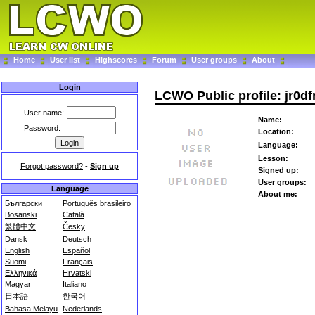
Home
User list
Highscores
Forum
User groups
About
Login
LCWO Public profile: jr0d
User name:
Name:
Password:
Location:
Language:
Lesson:
Forgot password?
-
Sign up
Signed up:
User groups:
Language
About me:
Български
Português brasileiro
Bosanski
Català
繁體中文
Česky
Dansk
Deutsch
English
Español
Suomi
Français
Ελληνικά
Hrvatski
Magyar
Italiano
日本語
한국어
Bahasa Melayu
Nederlands