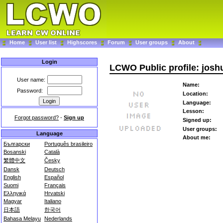
Home
User list
Highscores
Forum
User groups
About
Login
LCWO Public profile: joshu
User name:
Name:
Password:
Location:
Language:
Lesson:
Forgot password?
-
Sign up
Signed up:
User groups:
Language
About me:
Български
Português brasileiro
Bosanski
Català
繁體中文
Česky
Dansk
Deutsch
English
Español
Suomi
Français
Ελληνικά
Hrvatski
Magyar
Italiano
日本語
한국어
Bahasa Melayu
Nederlands