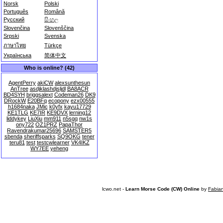
Norsk
Polski
Português
Română
Русский
සිංහල
Slovenčina
Slovenščina
Srpski
Svenska
ภาษาไทย
Türkçe
Українська
简体中文
Who is online? (42)
AgentPerry
akiCW
alexsunthesun
AnTree
asdjklashdjsljdl
BA8ACR
BD4SYH
briggsalext
Codeman26
DK9
DRockW
E20BFq
ecopony
ezx00555
h1684naka
JMic
k0yfx
kayu17729
KE1TLG
KE7IR
KE9DVX
lerning12
liddykey
LiuXiu
mm911
n5sgq
nw1s
ony722
OZ1PRZ
PapaThor
Ravendrakumar25696
SAMSTER5
sbenda
sheriffsparks
SQ9OKG
tener
teru81
test
testcwlearner
VK4IKZ
WY7EE
yeheng
lcwo.net -
Learn Morse Code (CW) Online
by
Fabia