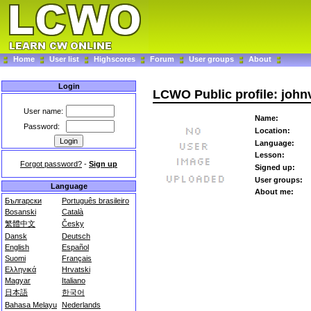
Home
User list
Highscores
Forum
User groups
About
Login
LCWO Public profile: john
User name:
Name:
Password:
Location:
Language:
Lesson:
Forgot password?
-
Sign up
Signed up:
User groups:
Language
About me:
Български
Português brasileiro
Bosanski
Català
繁體中文
Česky
Dansk
Deutsch
English
Español
Suomi
Français
Ελληνικά
Hrvatski
Magyar
Italiano
日本語
한국어
Bahasa Melayu
Nederlands