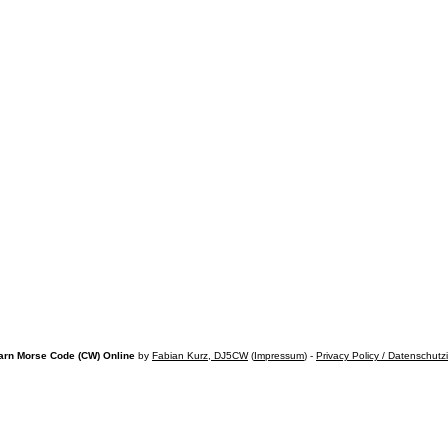
arn Morse Code (CW) Online
by
Fabian Kurz, DJ5CW
(
Impressum
) -
Privacy Policy / Datenschutz