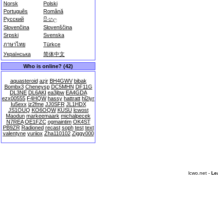
Norsk
Polski
Português
Română
Русский
සිංහල
Slovenčina
Slovenščina
Srpski
Svenska
ภาษาไทย
Türkçe
Українська
简体中文
Who is online? (42)
aquasteroid
azjr
BH4GWV
bibak
Bombx3
Cheneysp
DC5MHN
DF11G
DL3NE
DL6AKI
ea3jbw
EA4GDA
ezx00555
F4HQW
hassy
hattratt
hl2iyr
Iu5exx
iz2fme
JJ0SFR
JL1HDX
JS1OUQ
KO6OQW
KUSU
lcwost
Maodun
markeemaark
michalpecek
N7REA
OE1FZC
ogmaintim
OK4ST
PB9ZR
Radioned
recast
soph
test
text
valentyne
yuriiox
Zha110102
Ziggy000
lcwo.net -
Le