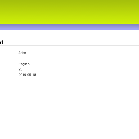
vi
John
English
25
2019-05-18