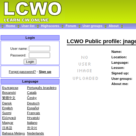
Home
User list
Highscores
Forum
User groups
About
Login
LCWO Public profile: jnag
User name:
Name:
Password:
Location:
Language:
Lesson:
Forgot password?
-
Sign up
Signed up:
User groups:
Language
About me:
Български
Português brasileiro
Bosanski
Català
繁體中文
Česky
Dansk
Deutsch
English
Español
Suomi
Français
Ελληνικά
Hrvatski
Magyar
Italiano
日本語
한국어
Bahasa Melayu
Nederlands