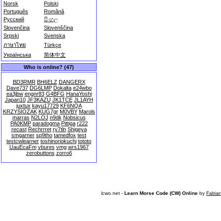
Norsk
Polski
Português
Română
Русский
සිංහල
Slovenčina
Slovenščina
Srpski
Svenska
ภาษาไทย
Türkçe
Українська
简体中文
Who is online? (47)
BD3RMR
BH6ELZ
DANGERX
Dave737
DG6LMP
Dokalta
e24wbo
ea3jbw
engnr83
G4BFG
HanaYoshi
Japan10
JF3KAZU
JK1TCE
JL1AYH
juxtux
kayu17729
KF6NQA
KRZYSIOZAK
KUG7gr
M0VBY
Marols
marras
N2LOJ
n9dk
Nobsicus
PA0KMP
paradogma
Pittiga
r222
recast
Rechrrret
ry7tln
Shigeya
smgarner
sp9tho
tamedfox
test
testcwlearner
toshinoriokuchi
tototo
UauEcaFm
vbures
vmg
wrs1967
zerobuttons
zorro6
lcwo.net -
Learn Morse Code (CW) Online
by
Fabia