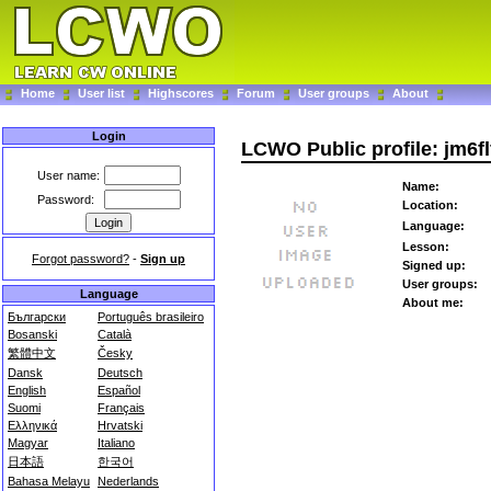
Home
User list
Highscores
Forum
User groups
About
Login
LCWO Public profile: jm6fl
User name:
Name:
Password:
Location:
Language:
Lesson:
Forgot password?
-
Sign up
Signed up:
User groups:
Language
About me:
Български
Português brasileiro
Bosanski
Català
繁體中文
Česky
Dansk
Deutsch
English
Español
Suomi
Français
Ελληνικά
Hrvatski
Magyar
Italiano
日本語
한국어
Bahasa Melayu
Nederlands