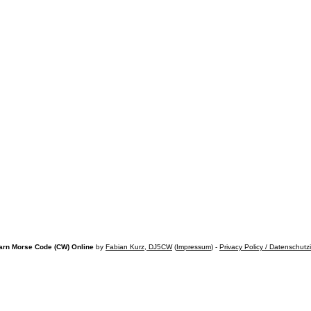
arn Morse Code (CW) Online
by
Fabian Kurz, DJ5CW
(
Impressum
) -
Privacy Policy / Datenschutz