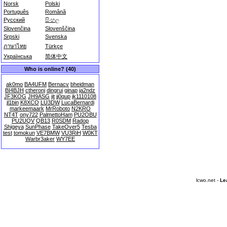
Norsk
Polski
Português
Română
Русский
සිංහල
Slovenčina
Slovenščina
Srpski
Svenska
ภาษาไทย
Türkçe
Українська
简体中文
Who is online? (40)
ak0mo
BA4UFM
Bernacv
bheidman
BI4BJH
ctheronj
dingrui
ginap
ja2ndz
JF3KOG
JH9ASG
jit
jj0qup
jk1110108
jl1bin
K8XCO
LU3DW
LucaBernardi
markeemaark
MrRoboto
N2KRO
NT4T
ony722
PalmettoHam
PU2OBU
PU2UQV
QB13
R0SDM
Radop
Shigeya
SunPhase
TakeOver5
Tesba
test
tomokun
VE7BMW
VU3RiH
W0KT
Warbr3aker
WY7EE
lcwo.net -
Le