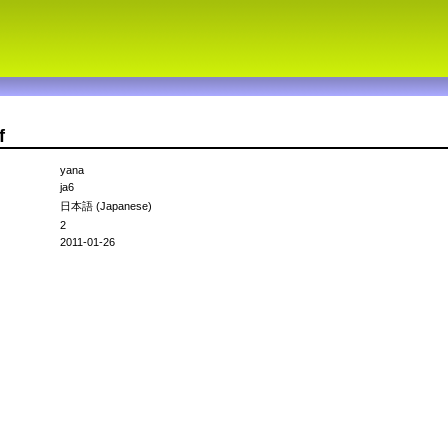
f
yana
ja6
日本語 (Japanese)
2
2011-01-26