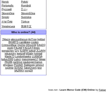
Norsk
Polski
Português
Română
Русский
සිංහල
Slovenčina
Slovenščina
Srpski
Svenska
ภาษาไทย
Türkçe
Українська
简体中文
Who is online? (44)
7l4wzq
alexsunthesun
AnTree
bg6twt
BH4BTS
camillejpg
coolen
CrimsonBear
Dg1hp
DRockW
EA4ZQ
eseb
F4LAW
F4LGA
F4mes
gorpachev
Gry
IU3IPH
iu8sdi
JL1AYH
jolsavicky
jwetzell
kf0aby
kirintail
Klariix73
Londonhawks
LU6WSA
ludus2000
Luiscr
masonpage17
Niqae
PA1BK
pa3mve
paulusgermanus
phydaux
PV2AAT
Rablusep
simov2
sq3mw
SQ5XD
TakeOver5
test
VA2RKV
xsrg29
lcwo.net -
Learn Morse Code (CW) Online
by
Fabia