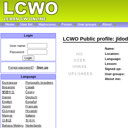
Home
User list
Highscores
Forum
User groups
About
Login
LCWO Public profile: jldo
User name:
Name:
Password:
Location:
Language:
Lesson:
Forgot password?
-
Sign up
Signed up:
User groups:
Language
About me:
Български
Português brasileiro
Bosanski
Català
繁體中文
Česky
Dansk
Deutsch
English
Español
Suomi
Français
Ελληνικά
Hrvatski
Magyar
Italiano
日本語
한국어
Bahasa Melayu
Nederlands