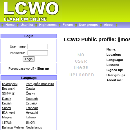
Home
User list
Highscores
Forum
User groups
About
Login
LCWO Public profile: jjmo
User name:
Name:
Password:
Location:
Language:
Lesson:
Forgot password?
-
Sign up
Signed up:
User groups:
Language
About me:
Български
Português brasileiro
Bosanski
Català
繁體中文
Česky
Dansk
Deutsch
English
Español
Suomi
Français
Ελληνικά
Hrvatski
Magyar
Italiano
日本語
한국어
Bahasa Melayu
Nederlands