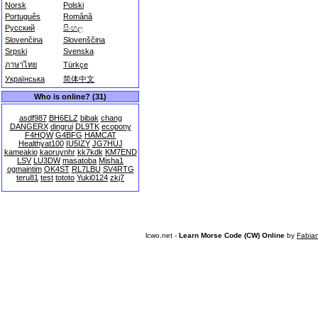
Norsk
Polski
Português
Română
Русский
සිංහල
Slovenčina
Slovenščina
Srpski
Svenska
ภาษาไทย
Türkçe
Українська
简体中文
Who is online? (31)
asdf987
BH6ELZ
bibak
chang
DANGERX
dingrui
DL9TK
ecopony
F4HQW
G4BFG
HAMCAT
Healthyat100
IU5IZY
JG7HUJ
kameakio
kaoruynhr
kk7kdk
KM7END
LSV
LU3DW
masatoba
Misha1
ogmaintim
OK4ST
RL7LBU
SV4RTG
teru81
test
tototo
Yuki0124
zkj7
lcwo.net -
Learn Morse Code (CW) Online
by
Fabia