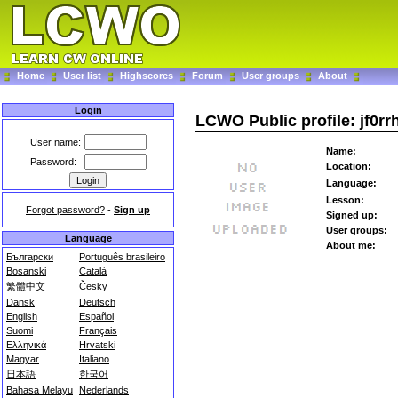
Home
User list
Highscores
Forum
User groups
About
Login
LCWO Public profile: jf0rr
User name:
Name:
Password:
Location:
Language:
Lesson:
Forgot password?
-
Sign up
Signed up:
User groups:
Language
About me:
Български
Português brasileiro
Bosanski
Català
繁體中文
Česky
Dansk
Deutsch
English
Español
Suomi
Français
Ελληνικά
Hrvatski
Magyar
Italiano
日本語
한국어
Bahasa Melayu
Nederlands