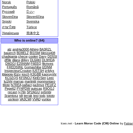
Norsk
Polski
Português
Română
Русский
සිංහල
Slovenčina
Slovenščina
Srpski
Svenska
ภาษาไทย
Türkçe
Українська
简体中文
Who is online? (64)
alz
andrija3000
Athing
BA3RZL
bauerch
BD8ELZ
BI1ISM
blesswj08
chadigania
checw
coolen
Davy
DD5SI
df9ik
dilara
dl4jxy
DL6AKI
DL9HDA
DM2GI
E25NNM
F6EEQ
fikmves
FRED59NL
Gomashiba
I2DNM
InspecteurCrouton
IU5TSH
iz4dyx
jblagoja
jl1izv
josch
K3GBB
kaoruynhr
KC0ZQS
KF0NOJ
KinErSen
Leec
lu1hht
marras
martinttt
monmontaro
Mote
N7REA
oa8act
pa3mve
PE1IFZ
Pepe62
PY4PDW
quincas
R9OGJ
recast
ry7tln
SP2AGU
sp5mbi
Sramtosz
tdt
terrak
test
todc
tototo
usrleon
VA3CWI
VVAD
yuriiox
lcwo.net -
Learn Morse Code (CW) Online
by
Fabia