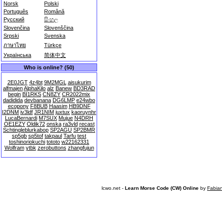
Norsk
Polski
Português
Română
Русский
සිංහල
Slovenčina
Slovenščina
Srpski
Svenska
ภาษาไทย
Türkçe
Українська
简体中文
Who is online? (50)
2E0JGT
4z4bt
9M2MGL
aisukurim
alfmajen
AlphaKilo
alz
Banew
BD3RAD
begin
BI1RKS
CN8ZY
CR2022mix
dadidida
devbanana
DG6LMP
e24wbo
ecopony
F8BUB
Haasim
HB9DNF
I2DNM
iv3ldf
JR1NIM
juxtux
kaoruynhr
LucaBernardi
M7SUX
Mujue
N4DRH
OE1EZY
Oldik72
onska
ra3vld
recast
Schtingleblurkabop
SP2AGU
SP2BMR
sp5gb
sp5tof
takpaul
Tarfu
test
toshinoriokuchi
tototo
w22162331
Wolfram
ytbk
zerobuttons
zhangfujun
lcwo.net -
Learn Morse Code (CW) Online
by
Fabia