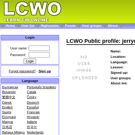
Home
User list
Highscores
Forum
User groups
About
Login
LCWO Public profile: jerr
User name:
Name:
Password:
Location:
Language:
Lesson:
Forgot password?
-
Sign up
Signed up:
User groups:
Language
About me:
Български
Português brasileiro
Bosanski
Català
繁體中文
Česky
Dansk
Deutsch
English
Español
Suomi
Français
Ελληνικά
Hrvatski
Magyar
Italiano
日本語
한국어
Bahasa Melayu
Nederlands