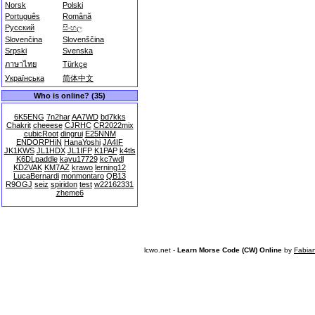
Norsk
Polski
Português
Română
Русский
සිංහල
Slovenčina
Slovenščina
Srpski
Svenska
ภาษาไทย
Türkçe
Українська
简体中文
Who is online? (35)
6K5ENG
7n2har
AA7WD
bd7kks
Chakrit
cheeese
CJRHC
CR2022mix
cubicRoot
dingrui
E25NNM
ENDORPHiN
HanaYoshi
JA4IF
JK1KWS
JL1HDX
JL1IFP
K1PAP
k4tls
K6DLpaddle
kayu17729
kc7wdl
KD2VAK
KM7AZ
krawo
lerning12
LucaBernardi
monmontaro
QB13
R9OGJ
seiz
spiridon
test
w22162331
zheme6
lcwo.net -
Learn Morse Code (CW) Online
by
Fabia