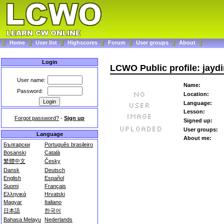
Home
User list
Highscores
Forum
User groups
About
Login
LCWO Public profile: jayd
User name:
Name:
Password:
Location:
Language:
Lesson:
Forgot password?
-
Sign up
Signed up:
User groups:
Language
About me:
Български
Português brasileiro
Bosanski
Català
繁體中文
Česky
Dansk
Deutsch
English
Español
Suomi
Français
Ελληνικά
Hrvatski
Magyar
Italiano
日本語
한국어
Bahasa Melayu
Nederlands