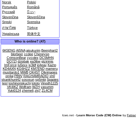
Norsk
Polski
Português
Română
Русский
සිංහල
Slovenčina
Slovenščina
Srpski
Svenska
ภาษาไทย
Türkçe
Українська
简体中文
Who is online? (47)
6K5ENG
AI5NA
aisukurim
Beerphart2
blorbeer
ccdee
Cheneysp
CrimsonBear
cycolex
DC5MHN
DO7ZI
dziobak
ea3jbw
gtzirimis
ImForce
Iu5exx
iv3ldf
jo4eav
Kazto
KD4AXN
KG6HZZ
KM7END
mameru
musttardo1
MWB
OK4ST
Olivimages
on4ai
PB9V
RAGHAMRADIO
sh0
skankhunt42
sososun
sp5mbi
Spapies
test
toshinoriokuchi
tototo
Vinodh1225
VK4IKZ
Wolfram
WZH
yasumm
Yuki0124
zheme6
zkj7
ZL4CM
lcwo.net -
Learn Morse Code (CW) Online
by
Fabia