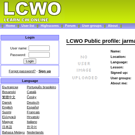
Home
User list
Highscores
Forum
User groups
About
Login
LCWO Public profile: jar
User name:
Name:
Password:
Location:
Language:
Lesson:
Forgot password?
-
Sign up
Signed up:
User groups:
Language
About me:
Български
Português brasileiro
Bosanski
Català
繁體中文
Česky
Dansk
Deutsch
English
Español
Suomi
Français
Ελληνικά
Hrvatski
Magyar
Italiano
日本語
한국어
Bahasa Melayu
Nederlands