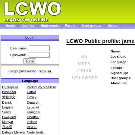
Home
User list
Highscores
Forum
User groups
About
Login
LCWO Public profile: jam
User name:
Name:
Password:
Location:
Language:
Lesson:
Forgot password?
-
Sign up
Signed up:
User groups:
Language
About me:
Български
Português brasileiro
Bosanski
Català
繁體中文
Česky
Dansk
Deutsch
English
Español
Suomi
Français
Ελληνικά
Hrvatski
Magyar
Italiano
日本語
한국어
Bahasa Melayu
Nederlands