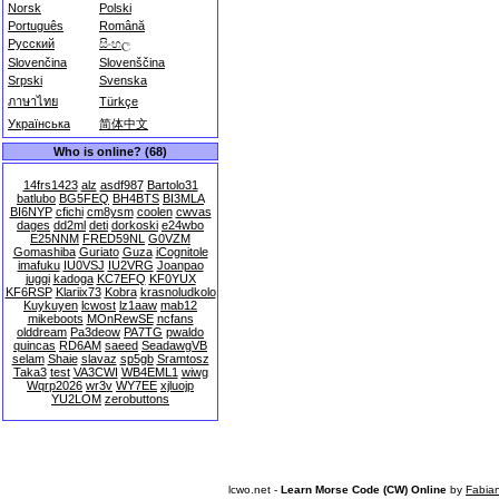
Norsk
Polski
Português
Română
Русский
සිංහල
Slovenčina
Slovenščina
Srpski
Svenska
ภาษาไทย
Türkçe
Українська
简体中文
Who is online? (68)
14frs1423
alz
asdf987
Bartolo31
batlubo
BG5FEQ
BH4BTS
BI3MLA
BI6NYP
cfichi
cm8ysm
coolen
cwvas
dages
dd2ml
deti
dorkoski
e24wbo
E25NNM
FRED59NL
G0VZM
Gomashiba
Guriato
Guza
iCognitole
imafuku
IU0VSJ
IU2VRG
Joanpao
juggi
kadoga
KC7EFQ
KF0YUX
KF6RSP
Klariix73
Kobra
krasnoludkolo
Kuykuyen
lcwost
lz1aaw
mab12
mikeboots
MOnRewSE
ncfans
olddream
Pa3deow
PA7TG
pwaldo
quincas
RD6AM
saeed
SeadawgVB
selam
Shaie
slavaz
sp5gb
Sramtosz
Taka3
test
VA3CWI
WB4EML1
wiwg
Wqrp2026
wr3v
WY7EE
xjluojp
YU2LOM
zerobuttons
lcwo.net -
Learn Morse Code (CW) Online
by
Fabia