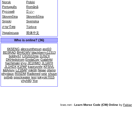
Norsk
Polski
Português
Română
Русский
සිංහල
Slovenčina
Slovenščina
Srpski
Svenska
ภาษาไทย
Türkçe
Українська
简体中文
Who is online? (36)
6K5ENG
alexsunthesun
asd10
BD3RAD
BH4GWV
blackberry12313
bobby67
CR2022mix
DJ9ZX
DKHedstrom
EnolaGay
Galah4d
hachimaki
izyu
JE1HMO
JL1AYH
JL1HDX
K1PAP
kaoruynhr
KF5IVL
liddykey
LZ1BAP
mik66
Niqae
ofamo
phydaux
R0SDM
Radioned
seiz
shuun
sp5gb
spockwater
test
tokyotr7015
yhyh80
Yve
lcwo.net -
Learn Morse Code (CW) Online
by
Fabia