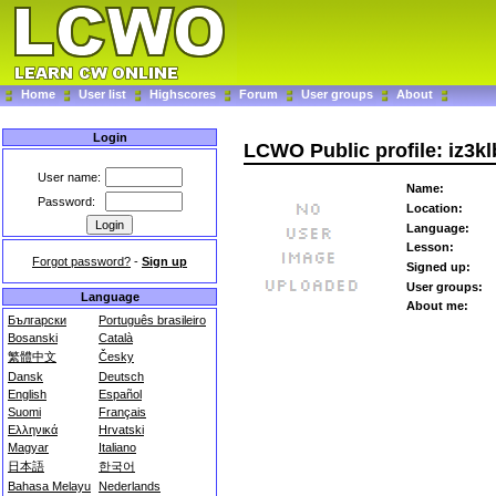
Home
User list
Highscores
Forum
User groups
About
Login
LCWO Public profile: iz3kl
User name:
Name:
Password:
Location:
Language:
Lesson:
Forgot password?
-
Sign up
Signed up:
User groups:
Language
About me:
Български
Português brasileiro
Bosanski
Català
繁體中文
Česky
Dansk
Deutsch
English
Español
Suomi
Français
Ελληνικά
Hrvatski
Magyar
Italiano
日本語
한국어
Bahasa Melayu
Nederlands