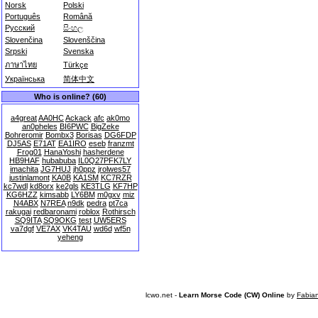
Norsk
Polski
Português
Română
Русский
සිංහල
Slovenčina
Slovenščina
Srpski
Svenska
ภาษาไทย
Türkçe
Українська
简体中文
Who is online? (60)
a4great
AA0HC
Ackack
afc
ak0mo
an0pheles
BI6PWC
BigZeke
Bohreromir
Bombx3
Borisas
DG6FDP
DJ5AS
E71AT
EA1IRO
eseb
franzmt
Frog01
HanaYoshi
hasherdene
HB9HAF
hubabuba
IL0Q27PFK7LY
imachita
JG7HUJ
jh0ppz
jrolwes57
justinlamont
KA0B
KA1SM
KC7RZR
kc7wdl
kd8orx
ke2gls
KE3TLG
KF7HP
KG6HZZ
kimsabb
LY6BM
m0gxv
miz
N4ABX
N7REA
n9dk
pedra
pt7ca
rakugai
redbaronami
roblox
Rothirsch
SQ9ITA
SQ9OKG
test
UW5ERS
va7dgf
VE7AX
VK4TAU
wd6d
wf5n
yeheng
lcwo.net -
Learn Morse Code (CW) Online
by
Fabia