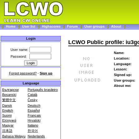
Home
User list
Highscores
Forum
User groups
About
Login
LCWO Public profile: iu3g
User name:
Name:
Password:
Location:
Language:
Lesson:
Forgot password?
-
Sign up
Signed up:
User groups:
Language
About me:
Български
Português brasileiro
Bosanski
Català
繁體中文
Česky
Dansk
Deutsch
English
Español
Suomi
Français
Ελληνικά
Hrvatski
Magyar
Italiano
日本語
한국어
Bahasa Melayu
Nederlands