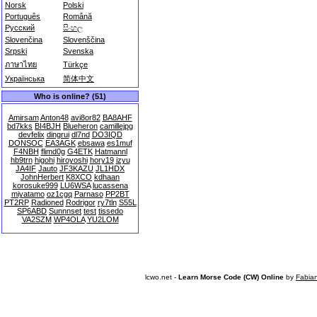
Norsk
Polski
Português
Română
Русский
සිංහල
Slovenčina
Slovenščina
Srpski
Svenska
ภาษาไทย
Türkçe
Українська
简体中文
Who is online? (51)
Amirsam
Anton48
avi8or82
BA8AHF
bd7kks
BI4BJH
Blueheron
camillejpg
devfelix
dingrui
dl7nd
DO3IQD
DONSOC
EA3AGK
ebsawa
es1muf
F4NBH
flimd0g
G4ETK
Hatmannl
hb9trn
higohi
hiroyoshi
hory19
izyu
JA4IF
Jauto
JF3KAZU
JL1HDX
JohnHerbert
K8XCO
kdhaan
korosuke999
LU6WSA
lucassena
miyatamo
oz1cgq
Parnaso
PP2BT
PT2RP
Radioned
Rodrigor
ry7tln
S55L
SP6ABD
Sunnnset
test
tissedo
VA2SZM
WP4OLA
YU2LOM
lcwo.net -
Learn Morse Code (CW) Online
by
Fabia