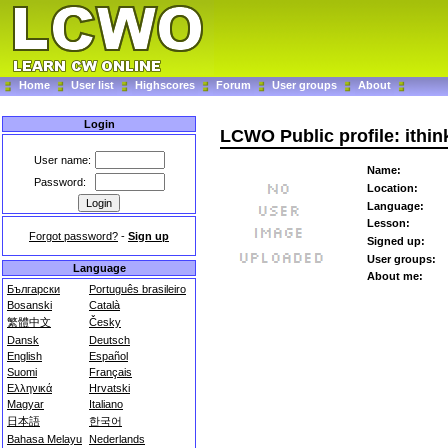
Home
User list
Highscores
Forum
User groups
About
Login
LCWO Public profile: ithi
User name:
Name:
Password:
Location:
Language:
Lesson:
Forgot password?
-
Sign up
Signed up:
User groups:
Language
About me:
Български
Português brasileiro
Bosanski
Català
繁體中文
Česky
Dansk
Deutsch
English
Español
Suomi
Français
Ελληνικά
Hrvatski
Magyar
Italiano
日本語
한국어
Bahasa Melayu
Nederlands