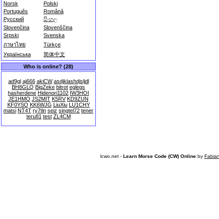
Norsk
Polski
Português
Română
Русский
සිංහල
Slovenčina
Slovenščina
Srpski
Svenska
ภาษาไทย
Türkçe
Українська
简体中文
Who is online? (28)
ad9gl
aj666
akiCW
asdjklashdjsljdl
BH8GLQ
BigZeke
bitrot
eglegs
hasherdene
Hidenori1102
IW3HOI
JE1HMO
JS2MIT
K5RV
KD9ZUN
KF0YSO
KK6WJG
LiuXiu
LU1CHY
matsi
NT4T
ry7tln
seiz
singtel72
tener
teru81
test
ZL4CM
lcwo.net -
Learn Morse Code (CW) Online
by
Fabia