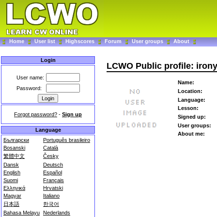
Home
User list
Highscores
Forum
User groups
About
Login
LCWO Public profile: iron
User name:
Name:
Password:
Location:
Language:
Lesson:
Forgot password?
-
Sign up
Signed up:
User groups:
Language
About me:
Български
Português brasileiro
Bosanski
Català
繁體中文
Česky
Dansk
Deutsch
English
Español
Suomi
Français
Ελληνικά
Hrvatski
Magyar
Italiano
日本語
한국어
Bahasa Melayu
Nederlands