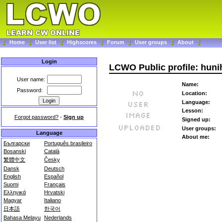
Home
User list
Highscores
Forum
User groups
About
Login
LCWO Public profile: hun
User name:
Name:
Password:
Location:
Language:
Lesson:
Forgot password?
-
Sign up
Signed up:
User groups:
Language
About me:
Български
Português brasileiro
Bosanski
Català
繁體中文
Česky
Dansk
Deutsch
English
Español
Suomi
Français
Ελληνικά
Hrvatski
Magyar
Italiano
日本語
한국어
Bahasa Melayu
Nederlands