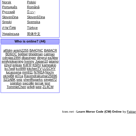
Norsk
Polski
Português
Română
Русский
සිංහල
Slovenčina
Slovenščina
Srpski
Svenska
ภาษาไทย
Türkçe
Українська
简体中文
Who is online? (44)
af0dm
anish2255
BA4QNC
BA8ACR
BD6OC
bg6twt
bheidman
catmao
cdrojas1994
dbasinger
dingrui
ea3jbw
emilyislearning
Ivenny
Japan10
jatamo
ji1lyd
jo4eav
K4FR
K5RV
kameakio
kc7wdl
kct999
kitchenTV
LU1CHY
lucassena
mm911
N7REA
Nocty
okngBit
pt7ca
Ravendrakumar25696
S21ABK
seiz
sheriffsparks
singtel72
spiridon
swcollin
terrak
test
TommieChen
w4pfi
wee
ZL4CM
lcwo.net -
Learn Morse Code (CW) Online
by
Fabia