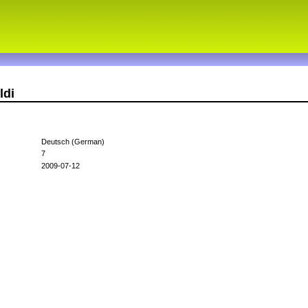
ldi
Deutsch (German)
7
2009-07-12