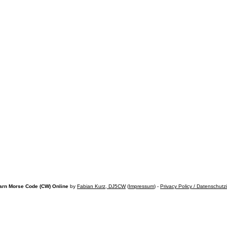
arn Morse Code (CW) Online
by
Fabian Kurz, DJ5CW
(
Impressum
) -
Privacy Policy / Datenschutz