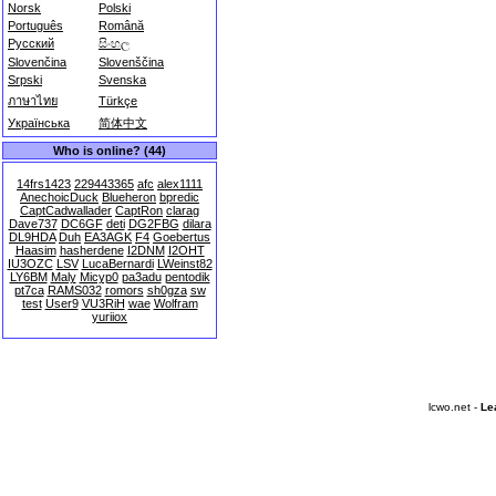
Norsk
Polski
Português
Română
Русский
සිංහල
Slovenčina
Slovenščina
Srpski
Svenska
ภาษาไทย
Türkçe
Українська
简体中文
Who is online? (44)
14frs1423
229443365
afc
alex1111
AnechoicDuck
Blueheron
bpredic
CaptCadwallader
CaptRon
clarag
Dave737
DC6GF
deti
DG2FBG
dilara
DL9HDA
Duh
EA3AGK
F4
Goebertus
Haasim
hasherdene
I2DNM
I2OHT
IU3OZC
LSV
LucaBernardi
LWeinst82
LY6BM
Maly
Micyp0
pa3adu
pentodik
pt7ca
RAMS032
romors
sh0gza
sw
test
User9
VU3RiH
wae
Wolfram
yuriiox
lcwo.net -
Le