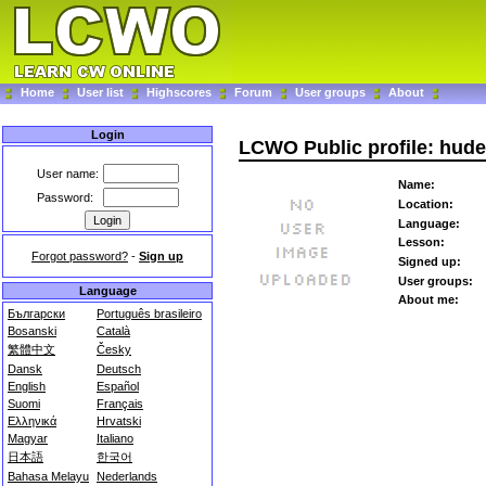
Home
User list
Highscores
Forum
User groups
About
Login
LCWO Public profile: hude
User name:
Name:
Password:
Location:
Language:
Lesson:
Forgot password?
-
Sign up
Signed up:
User groups:
Language
About me:
Български
Português brasileiro
Bosanski
Català
繁體中文
Česky
Dansk
Deutsch
English
Español
Suomi
Français
Ελληνικά
Hrvatski
Magyar
Italiano
日本語
한국어
Bahasa Melayu
Nederlands