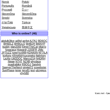
Norsk
Polski
Português
Română
Русский
සිංහල
Slovenčina
Slovenščina
Srpski
Svenska
ภาษาไทย
Türkçe
Українська
简体中文
Who is online? (46)
abdulb3live
ad9gl
ae4gt
AJ7KJ
BD6OC
BH6ELZ
BH8GLQ
BI4BJH
BI6NYP
buddy
elan2000
ElmerTheCat
eltarro
fugarasa
Howardi
JJ0SFR
JMic
JP7UZZ
juggi
kct999
KD4AXN
KF7ILA
kq4onv
KR4ANA
kuromeko
liddykey
LiuXiu
LW2DOC
Marco214
N4DRH
Niqae
NT4T
NZ4B
phydaux
quadrabike
R9OGJ
Sandyk
SawyerTheNerd
singtel72
sswebster
SunPhase
tener
teru81
test
ulzngpxx
yhyh80
lcwo.net -
Le