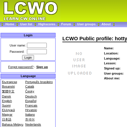
Home
User list
Highscores
Forum
User groups
About
Login
LCWO Public profile: hott
User name:
Name:
Password:
Location:
Language:
Lesson:
Forgot password?
-
Sign up
Signed up:
User groups:
Language
About me:
Български
Português brasileiro
Bosanski
Català
繁體中文
Česky
Dansk
Deutsch
English
Español
Suomi
Français
Ελληνικά
Hrvatski
Magyar
Italiano
日本語
한국어
Bahasa Melayu
Nederlands