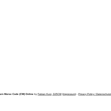
arn Morse Code (CW) Online
by
Fabian Kurz, DJ5CW
(
Impressum
) -
Privacy Policy / Datenschutz