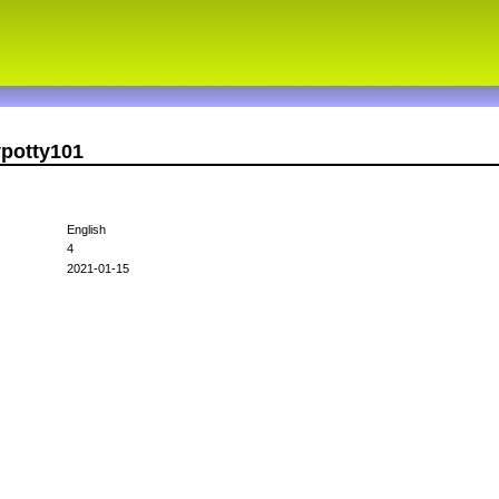
ypotty101
English
4
2021-01-15