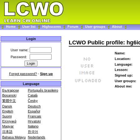
Home
User list
Highscores
Forum
User groups
About
Login
LCWO Public profile: hg6i
User name:
Name:
Password:
Location:
Language:
Lesson:
Forgot password?
-
Sign up
Signed up:
User groups:
Language
About me:
Български
Português brasileiro
Bosanski
Català
繁體中文
Česky
Dansk
Deutsch
English
Español
Suomi
Français
Ελληνικά
Hrvatski
Magyar
Italiano
日本語
한국어
Bahasa Melayu
Nederlands