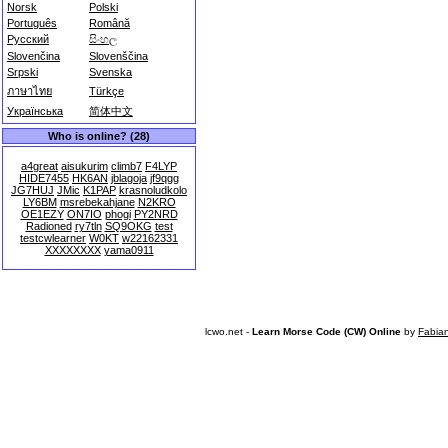
Norsk
Polski
Português
Română
Русский
සිංහල
Slovenčina
Slovenščina
Srpski
Svenska
ภาษาไทย
Türkçe
Українська
简体中文
Who is online? (28)
a4great
aisukurim
climb7
F4LYP
HIDE7455
HK6AN
jblagoja
jf9qgg
JG7HUJ
JMic
K1PAP
krasnoludkolo
LY6BM
msrebekahjane
N2KRO
OE1EZY
ON7IO
phogi
PY2NRD
Radioned
ry7tln
SQ9OKG
test
testcwlearner
W0KT
w22162331
XXXXXXXX
yama0911
lcwo.net -
Learn Morse Code (CW) Online
by
Fabia