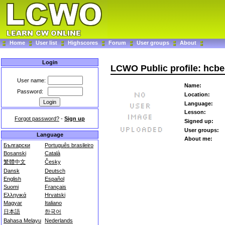
Home
User list
Highscores
Forum
User groups
About
Login
LCWO Public profile: hcbe
User name:
Name:
Password:
Location:
Language:
Lesson:
Forgot password?
-
Sign up
Signed up:
User groups:
Language
About me:
Български
Português brasileiro
Bosanski
Català
繁體中文
Česky
Dansk
Deutsch
English
Español
Suomi
Français
Ελληνικά
Hrvatski
Magyar
Italiano
日本語
한국어
Bahasa Melayu
Nederlands