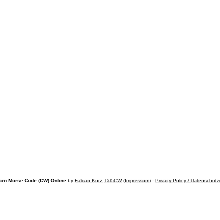
arn Morse Code (CW) Online
by
Fabian Kurz, DJ5CW
(
Impressum
) -
Privacy Policy / Datenschutz