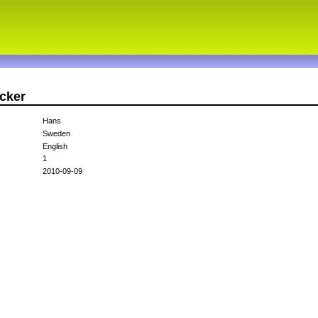
cker
Hans
Sweden
English
1
2010-09-09