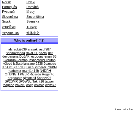
Norsk
Polski
Português
Română
Русский
සිංහල
Slovenčina
Slovenščina
Srpski
Svenska
ภาษาไทย
Türkçe
Українська
简体中文
Who is online? (42)
afc
aoki2639
arasaki
asdf987
BandaWanda
BD3OIT
dd2ml
deti
devbanana
DL6AKI
ecopony
engnr83
GerardoGerman
InspecteurCrouton
iv3pvd
iz2kxb
janzano
JJ38
Joanpao
KI5OOS
KI5YDI
LucaBernardi
LY6BM
madtoker
mami1414h
N4DRH
OH8NGH
PG3R
Ricardu
Roger46
sergeantc
sjmetcalf
Sneezy24
SP2BMR
SP5WSL
Takrit16
tapper
tcagene
vovaru
wiwg
wkoslo
wojtek2
lcwo.net -
Le