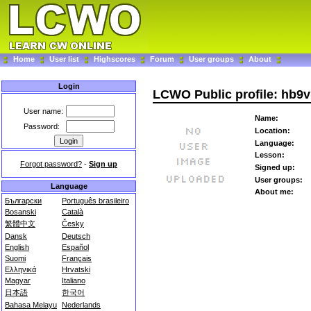
Home
User list
Highscores
Forum
User groups
About
Login
LCWO Public profile: hb9v
User name:
Name:
Password:
Location:
Language:
Lesson:
Forgot password?
-
Sign up
Signed up:
User groups:
Language
About me:
Български
Português brasileiro
Bosanski
Català
繁體中文
Česky
Dansk
Deutsch
English
Español
Suomi
Français
Ελληνικά
Hrvatski
Magyar
Italiano
日本語
한국어
Bahasa Melayu
Nederlands