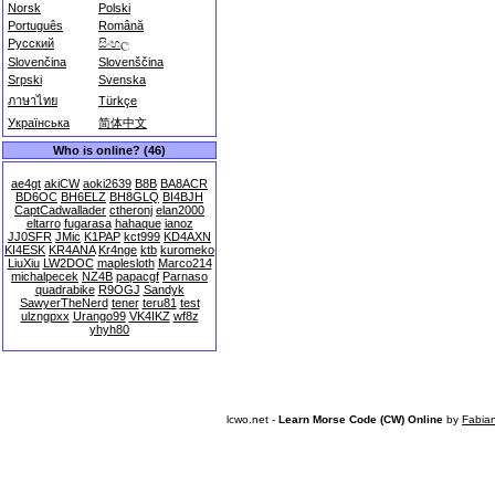
Norsk
Polski
Português
Română
Русский
සිංහල
Slovenčina
Slovenščina
Srpski
Svenska
ภาษาไทย
Türkçe
Українська
简体中文
Who is online? (46)
ae4gt
akiCW
aoki2639
B8B
BA8ACR
BD6OC
BH6ELZ
BH8GLQ
BI4BJH
CaptCadwallader
ctheronj
elan2000
eltarro
fugarasa
hahaque
ianoz
JJ0SFR
JMic
K1PAP
kct999
KD4AXN
KI4ESK
KR4ANA
Kr4nge
ktb
kuromeko
LiuXiu
LW2DOC
maplesloth
Marco214
michalpecek
NZ4B
papacgf
Parnaso
quadrabike
R9OGJ
Sandyk
SawyerTheNerd
tener
teru81
test
ulzngpxx
Urango99
VK4IKZ
wf8z
yhyh80
lcwo.net -
Learn Morse Code (CW) Online
by
Fabia